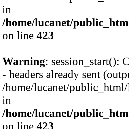
in
/home/lucanet/public_html
on line
423
Warning
: session_start():
- headers already sent (outpu
/home/lucanet/public_html/l
in
/home/lucanet/public_html
on line
423