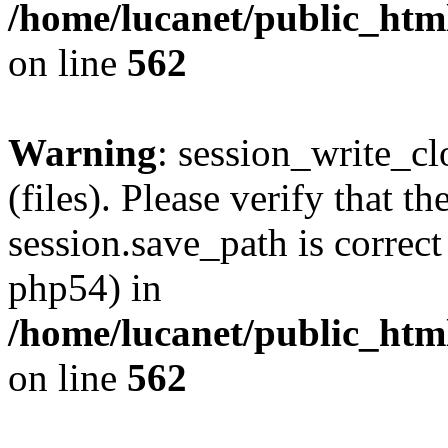
/home/lucanet/public_html
on line
562
Warning
: session_write_clo
(files). Please verify that th
session.save_path is correct
php54) in
/home/lucanet/public_html
on line
562