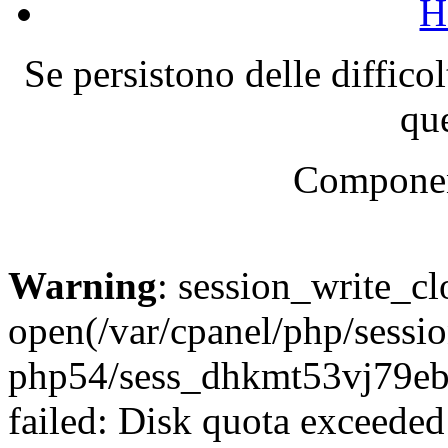
H
Se persistono delle diffico
que
Componen
Warning
: session_write_cl
open(/var/cpanel/php/sessio
php54/sess_dhkmt53vj79
failed: Disk quota exceeded