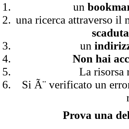
un
bookmark
una ricerca attraverso il
scaduta
un
indiri
Non hai acc
La risorsa 
Si Ã¨ verificato un erro
Prova una del