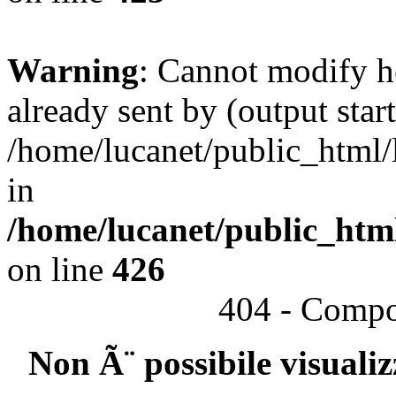
Warning
: Cannot modify h
already sent by (output start
/home/lucanet/public_html/l
in
/home/lucanet/public_html
on line
426
404 - Compo
Non Ã¨ possibile visuali