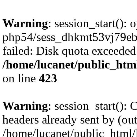
Warning
: session_start():
php54/sess_dhkmt53vj79
failed: Disk quota exceeded
/home/lucanet/public_html
on line
423
Warning
: session_start():
headers already sent by (out
/home/lucanet/public_html/l