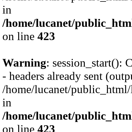
in
/home/lucanet/public_html
on line
423
Warning
: session_start():
- headers already sent (outpu
/home/lucanet/public_html/l
in
/home/lucanet/public_html
on line
423