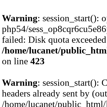
Warning
: session_start():
php54/sess_op8cqr6cu5e
failed: Disk quota exceeded
/home/lucanet/public_html
on line
423
Warning
: session_start():
headers already sent by (out
/home/lucanet/public_html/l