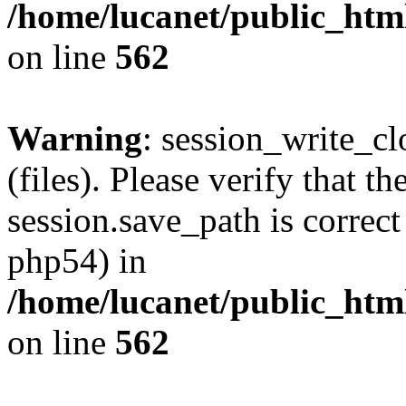
/home/lucanet/public_html
on line
562
Warning
: session_write_clo
(files). Please verify that th
session.save_path is correct
php54) in
/home/lucanet/public_html
on line
562