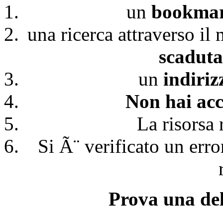
un
bookmark
una ricerca attraverso il
scaduta
un
indiri
Non hai acc
La risorsa 
Si Ã¨ verificato un erro
Prova una del