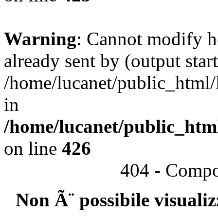
Warning
: Cannot modify h
already sent by (output start
/home/lucanet/public_html/l
in
/home/lucanet/public_html
on line
426
404 - Compo
Non Ã¨ possibile visuali