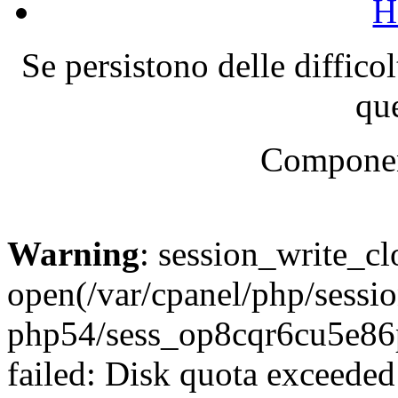
H
Se persistono delle diffico
que
Componen
Warning
: session_write_cl
open(/var/cpanel/php/sessio
php54/sess_op8cqr6cu5e
failed: Disk quota exceeded