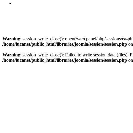
Warning
: session_write_close(): open(/var/cpanel/php/sessions/ea
/home/lucanet/public_html/libraries/joomla/session/session.php
on
Warning
: session_write_close(): Failed to write session data (files). 
/home/lucanet/public_html/libraries/joomla/session/session.php
on