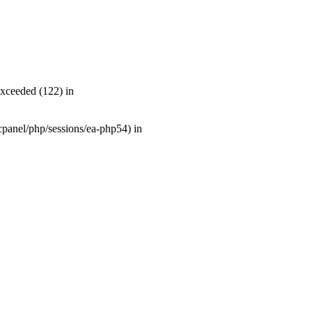
exceeded (122) in
r/cpanel/php/sessions/ea-php54) in