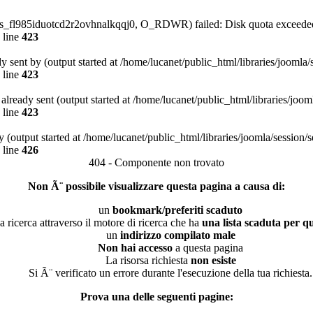
/sess_fl985iduotcd2r2ovhnalkqqj0, O_RDWR) failed: Disk quota exceede
 line
423
dy sent by (output started at /home/lucanet/public_html/libraries/joomla
 line
423
s already sent (output started at /home/lucanet/public_html/libraries/joo
 line
423
 (output started at /home/lucanet/public_html/libraries/joomla/session/
 line
426
404 - Componente non trovato
Non Ã¨ possibile visualizzare questa pagina a causa di:
un
bookmark/preferiti scaduto
a ricerca attraverso il motore di ricerca che ha
una lista scaduta per qu
un
indirizzo compilato male
Non hai accesso
a questa pagina
La risorsa richiesta
non esiste
Si Ã¨ verificato un errore durante l'esecuzione della tua richiesta.
Prova una delle seguenti pagine: