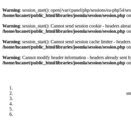
Warning
: session_start(): open(/var/cpanel/php/sessions/ea-php54
/home/lucanet/public_html/libraries/joomla/session/session.php
on
Warning
: session_start(): Cannot send session cookie - headers alrea
/home/lucanet/public_html/libraries/joomla/session/session.php
on
Warning
: session_start(): Cannot send session cache limiter - header
/home/lucanet/public_html/libraries/joomla/session/session.php
on
Warning
: Cannot modify header information - headers already sent by
/home/lucanet/public_html/libraries/joomla/session/session.php
on
un