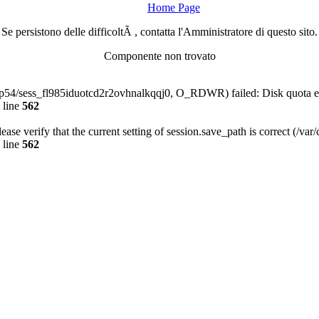
Home Page
Se persistono delle difficoltÃ , contatta l'Amministratore di questo sito.
Componente non trovato
-php54/sess_fl985iduotcd2r2ovhnalkqqj0, O_RDWR) failed: Disk quota 
 line
562
Please verify that the current setting of session.save_path is correct (/va
 line
562