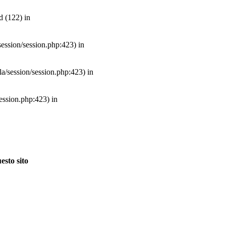
d (122) in
/session/session.php:423) in
mla/session/session.php:423) in
session.php:423) in
esto sito