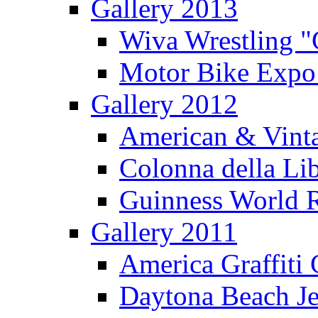
Gallery 2013
Wiva Wrestling 
Motor Bike Expo
Gallery 2012
American & Vinta
Colonna della Li
Guinness World R
Gallery 2011
America Graffiti
Daytona Beach Je