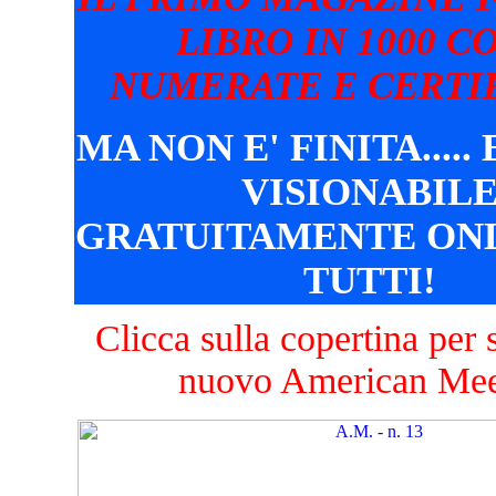
LIBRO IN 1000 C
NUMERATE E CERTIF
MA NON E' FINITA.....
VISIONABIL
GRATUITAMENTE ONL
TUTTI!
Clicca sulla copertina per s
nuovo American Mee