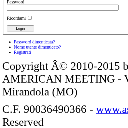
Password
Ricordami
Password dimenticata?
Nome utente dimenticato?
Registrati
Copyright Â© 2010-2015 by
AMERICAN MEETING - Via 
Mirandola (MO)
C.F. 90036490366 -
www.as
Reserved