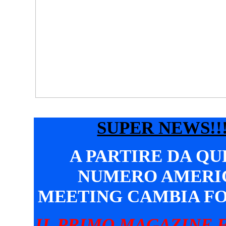
SUPER NEWS!!!
A PARTIRE DA Q
NUMERO AMERI
MEETING CAMBIA F
IL PRIMO MAGAZINE