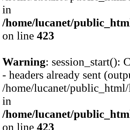
in
/home/lucanet/public_html
on line
423
Warning
: session_start():
- headers already sent (outpu
/home/lucanet/public_html/l
in
/home/lucanet/public_html
on line
423