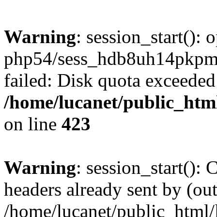
Warning
: session_start():
php54/sess_hdb8uh14pkp
failed: Disk quota exceeded
/home/lucanet/public_html
on line
423
Warning
: session_start():
headers already sent by (out
/home/lucanet/public_html/l