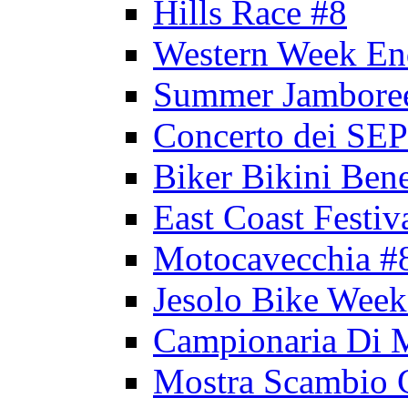
Hills Race #8
Western Week En
Summer Jambore
Concerto dei 
Biker Bikini Bene
East Coast Festiv
Motocavecchia #
Jesolo Bike Week
Campionaria Di 
Mostra Scambio 