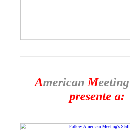
A
merican
M
eeting
presente a: