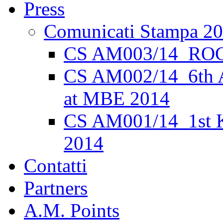
Press
Comunicati Stampa 2
CS AM003/14_ROC
CS AM002/14_6th 
at MBE 2014
CS AM001/14_1st K
2014
Contatti
Partners
A.M. Points