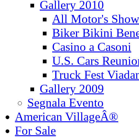
Gallery 2010
All Motor's Show
Biker Bikini Bene
Casino a Casoni
U.S. Cars Reu
Truck Fest Viada
Gallery 2009
Segnala Evento
American VillageÂ®
For Sale