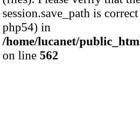
session.save_path is correct
php54) in
/home/lucanet/public_html
on line
562