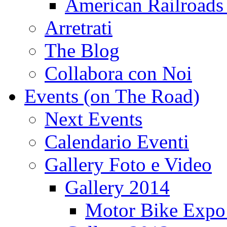
American Railroads
Arretrati
The Blog
Collabora con Noi
Events (on The Road)
Next Events
Calendario Eventi
Gallery Foto e Video
Gallery 2014
Motor Bike Expo