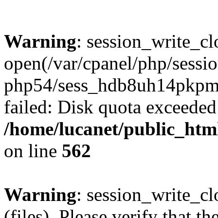
Warning
: session_write_cl
open(/var/cpanel/php/sessio
php54/sess_hdb8uh14pkp
failed: Disk quota exceeded
/home/lucanet/public_html
on line
562
Warning
: session_write_clo
(files). Please verify that th