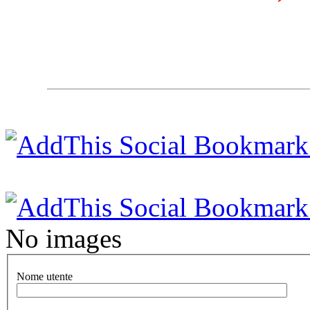
No images
Nome utente