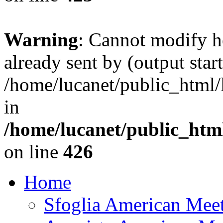
Warning
: Cannot modify h
already sent by (output start
/home/lucanet/public_html/l
in
/home/lucanet/public_html
on line
426
Home
Sfoglia American Mee