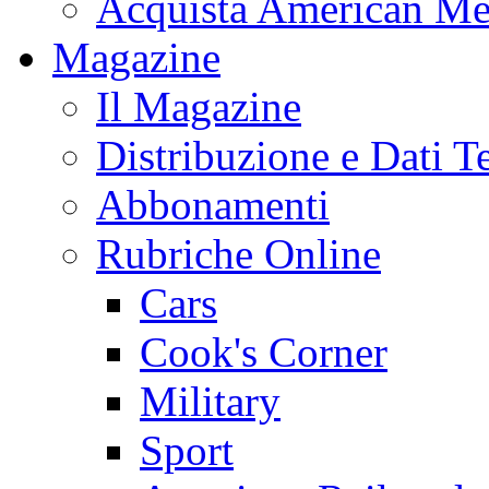
Acquista American Me
Magazine
Il Magazine
Distribuzione e Dati T
Abbonamenti
Rubriche Online
Cars
Cook's Corner
Military
Sport