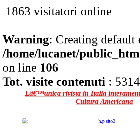
1863 visitatori online
Warning
: Creating default
/home/lucanet/public_htm
on line
106
Tot. visite contenuti
: 531
Lâ€™unica rivista in Italia interament
Cultura Americana