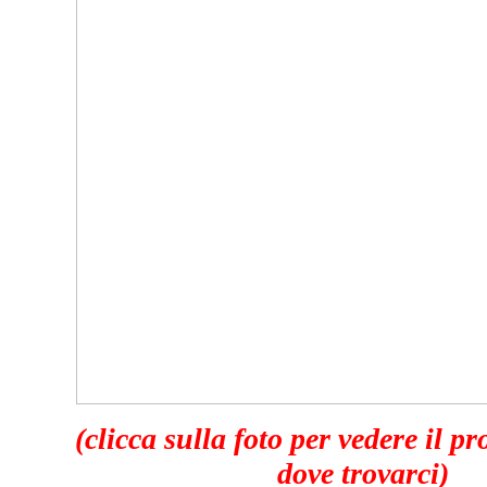
(clicca sulla foto per vedere il p
dove trovarci)