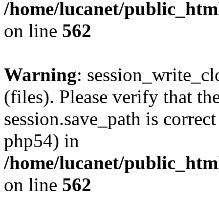
/home/lucanet/public_html
on line
562
Warning
: session_write_clo
(files). Please verify that th
session.save_path is correct
php54) in
/home/lucanet/public_html
on line
562