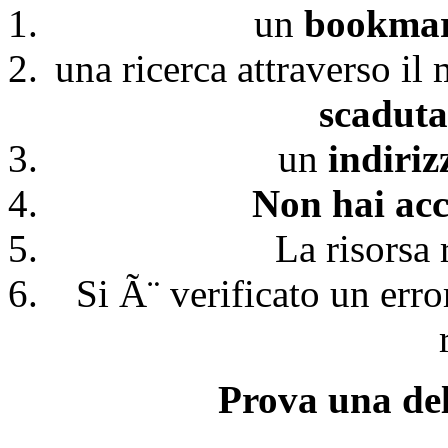
un
bookmark
una ricerca attraverso il
scaduta
un
indiri
Non hai acc
La risorsa 
Si Ã¨ verificato un erro
Prova una del