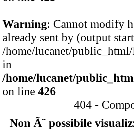
Warning
: Cannot modify h
already sent by (output start
/home/lucanet/public_html/l
in
/home/lucanet/public_html
on line
426
404 - Compo
Non Ã¨ possibile visuali