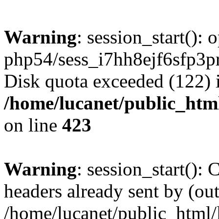
Warning
: session_start():
php54/sess_i7hh8ejf6sfp3
Disk quota exceeded (122) 
/home/lucanet/public_html
on line
423
Warning
: session_start():
headers already sent by (out
/home/lucanet/public_html/l