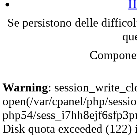
H
Se persistono delle diffico
que
Componen
Warning
: session_write_cl
open(/var/cpanel/php/sessio
php54/sess_i7hh8ejf6sfp3
Disk quota exceeded (122) 