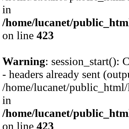
in
/home/lucanet/public_html
on line
423
Warning
: session_start():
- headers already sent (outpu
/home/lucanet/public_html/l
in
/home/lucanet/public_html
on line
423