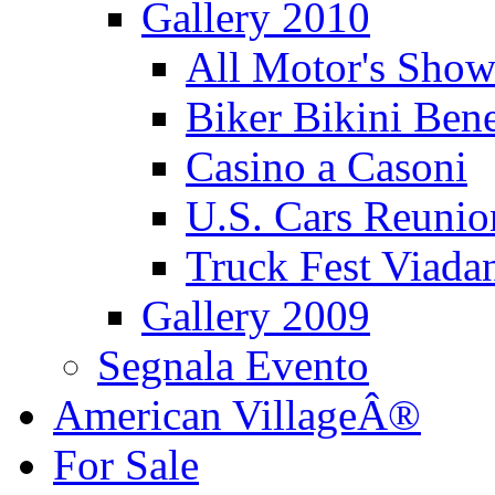
Gallery 2010
All Motor's Show
Biker Bikini Bene
Casino a Casoni
U.S. Cars Reu
Truck Fest Viada
Gallery 2009
Segnala Evento
American VillageÂ®
For Sale