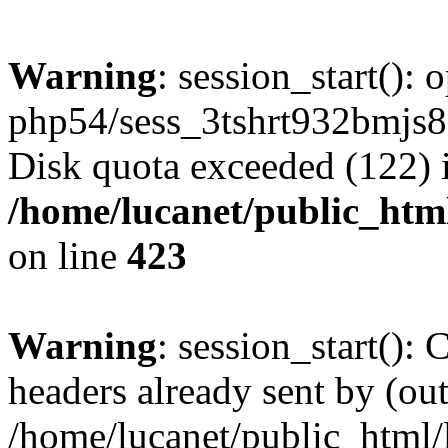
Warning
: session_start():
php54/sess_3tshrt932bmjs
Disk quota exceeded (122) 
/home/lucanet/public_html
on line
423
Warning
: session_start():
headers already sent by (out
/home/lucanet/public_html/l