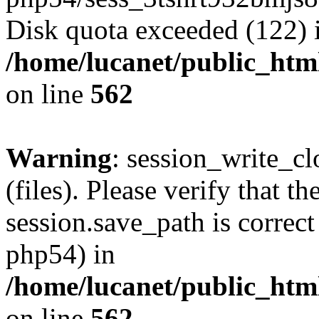
Disk quota exceeded (122) 
/home/lucanet/public_html
on line
562
Warning
: session_write_clo
(files). Please verify that th
session.save_path is correct
php54) in
/home/lucanet/public_html
on line
562