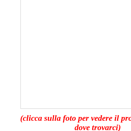
(clicca sulla foto per vedere il p
dove trovarci)