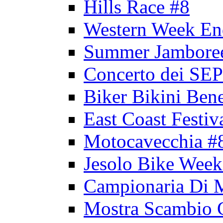
Hills Race #8
Western Week En
Summer Jambore
Concerto dei 
Biker Bikini Bene
East Coast Festiv
Motocavecchia #
Jesolo Bike Week
Campionaria Di 
Mostra Scambio 