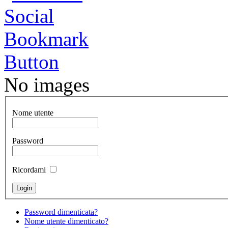
No images
Nome utente
Password
Ricordami
Password dimenticata?
Nome utente dimenticato?