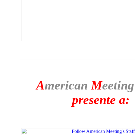
A
merican
M
eeting
presente a: