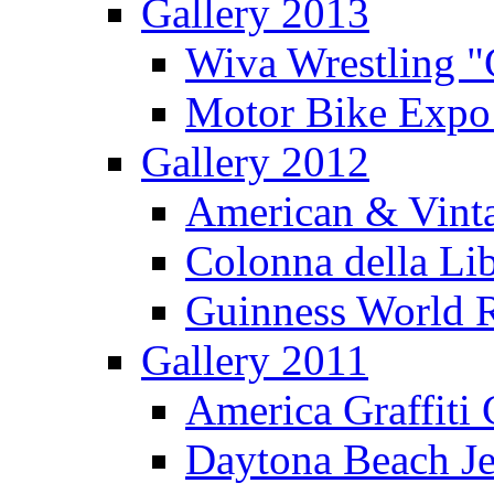
Gallery 2013
Wiva Wrestling 
Motor Bike Expo
Gallery 2012
American & Vinta
Colonna della Li
Guinness World R
Gallery 2011
America Graffiti
Daytona Beach Je