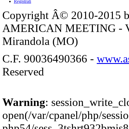
Registrati
Copyright Â© 2010-2015 by
AMERICAN MEETING - Via 
Mirandola (MO)
C.F. 90036490366 -
www.as
Reserved
Warning
: session_write_cl
open(/var/cpanel/php/sessio
php54/sess_3tshrt932bmjs