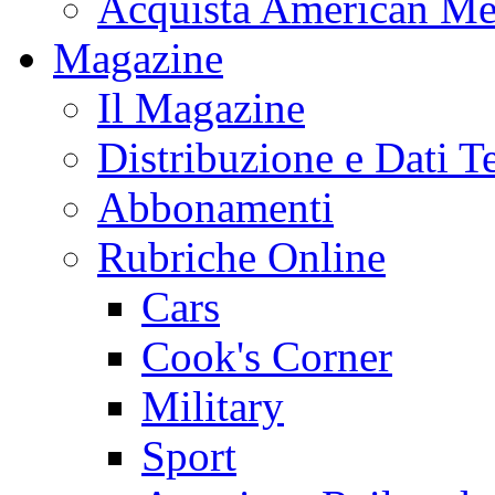
Acquista American Me
Magazine
Il Magazine
Distribuzione e Dati T
Abbonamenti
Rubriche Online
Cars
Cook's Corner
Military
Sport