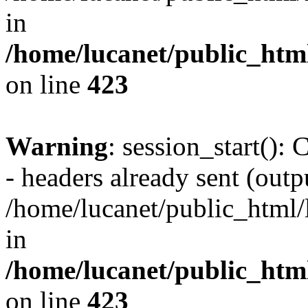
in
/home/lucanet/public_html
on line
423
Warning
: session_start():
- headers already sent (outpu
/home/lucanet/public_html/l
in
/home/lucanet/public_html
on line
423