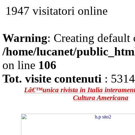
1947 visitatori online
Warning
: Creating default
/home/lucanet/public_htm
on line
106
Tot. visite contenuti
: 531
Lâ€™unica rivista in Italia interament
Cultura Americana