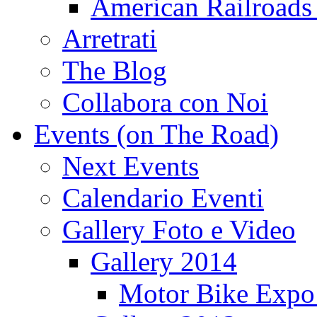
American Railroads
Arretrati
The Blog
Collabora con Noi
Events (on The Road)
Next Events
Calendario Eventi
Gallery Foto e Video
Gallery 2014
Motor Bike Expo