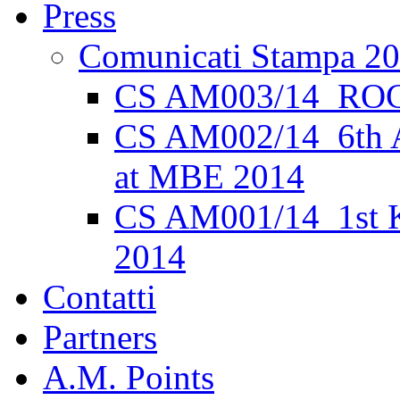
Press
Comunicati Stampa 2
CS AM003/14_ROC
CS AM002/14_6th 
at MBE 2014
CS AM001/14_1st K
2014
Contatti
Partners
A.M. Points