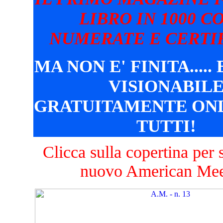
LIBRO IN 1000 C
NUMERATE E CERTIF
MA NON E' FINITA.....
VISIONABIL
GRATUITAMENTE ONL
TUTTI!
Clicca sulla copertina per s
nuovo American Mee