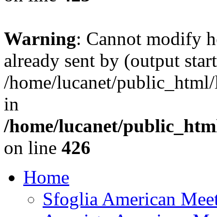
Warning
: Cannot modify h
already sent by (output start
/home/lucanet/public_html/l
in
/home/lucanet/public_html
on line
426
Home
Sfoglia American Mee