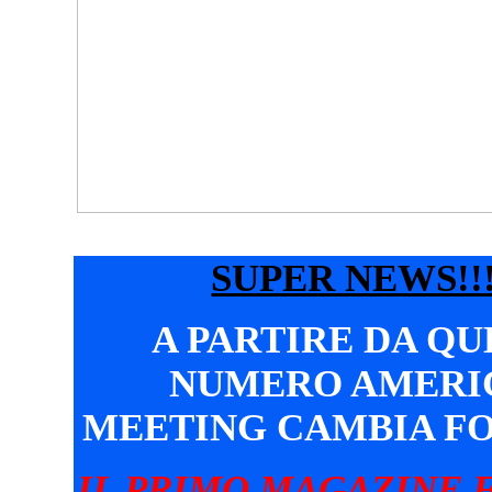
SUPER NEWS!!!
A PARTIRE DA Q
NUMERO AMERI
MEETING CAMBIA F
IL PRIMO MAGAZINE