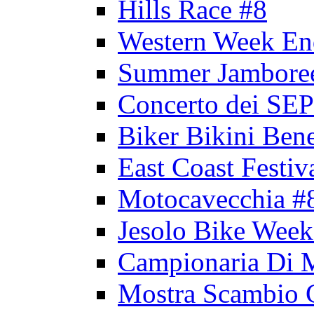
Hills Race #8
Western Week En
Summer Jambore
Concerto dei 
Biker Bikini Bene
East Coast Festiv
Motocavecchia #
Jesolo Bike Week
Campionaria Di 
Mostra Scambio 