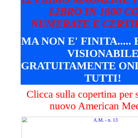
LIBRO IN 1000 C
NUMERATE E CERTIF
MA NON E' FINITA.....
VISIONABIL
GRATUITAMENTE ONL
TUTTI!
Clicca sulla copertina per s
nuovo American Mee