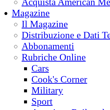
Acquista American Me
Magazine
Il Magazine
Distribuzione e Dati T
Abbonamenti
Rubriche Online
Cars
Cook's Corner
Military
Sport