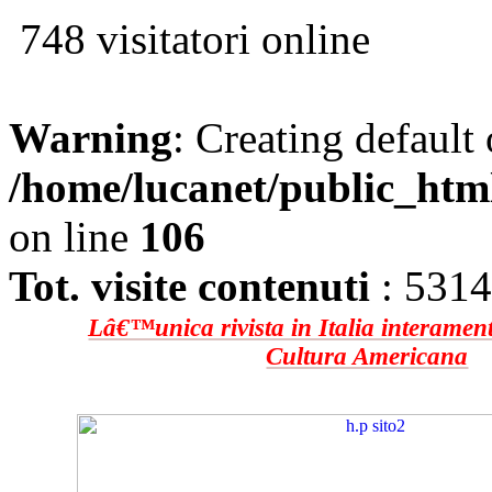
748 visitatori online
Warning
: Creating default
/home/lucanet/public_htm
on line
106
Tot. visite contenuti
: 531
Lâ€™unica rivista in Italia interament
Cultura Americana