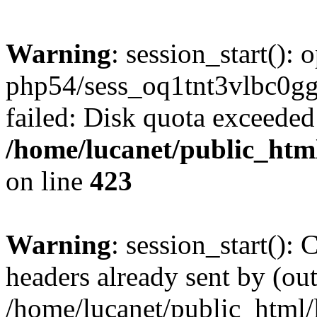
Warning
: session_start():
php54/sess_oq1tnt3vlbc
failed: Disk quota exceeded
/home/lucanet/public_html
on line
423
Warning
: session_start():
headers already sent by (out
/home/lucanet/public_html/l