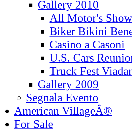
Gallery 2010
All Motor's Show
Biker Bikini Bene
Casino a Casoni
U.S. Cars Reu
Truck Fest Viada
Gallery 2009
Segnala Evento
American VillageÂ®
For Sale