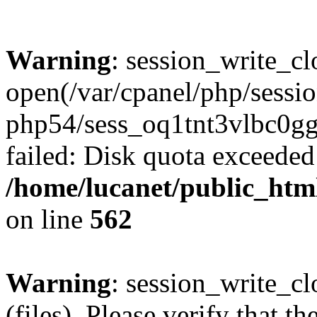
Warning
: session_write_cl
open(/var/cpanel/php/sessio
php54/sess_oq1tnt3vlbc
failed: Disk quota exceeded
/home/lucanet/public_html
on line
562
Warning
: session_write_clo
(files). Please verify that th