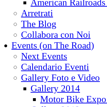
American Railroads
Arretrati
The Blog
Collabora con Noi
Events (on The Road)
Next Events
Calendario Eventi
Gallery Foto e Video
Gallery 2014
Motor Bike Expo