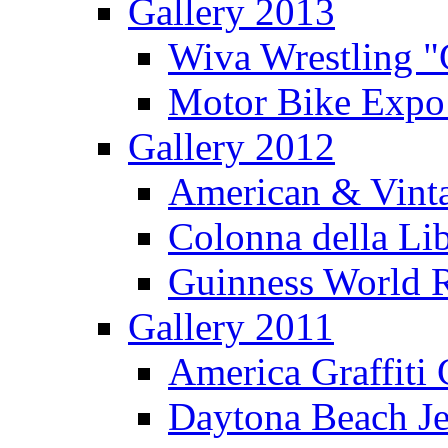
Gallery 2013
Wiva Wrestling 
Motor Bike Expo
Gallery 2012
American & Vinta
Colonna della Li
Guinness World R
Gallery 2011
America Graffiti
Daytona Beach Je