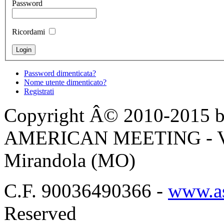
Password
Ricordami
Password dimenticata?
Nome utente dimenticato?
Registrati
Copyright Â© 2010-2015 by
AMERICAN MEETING - Via 
Mirandola (MO)
C.F. 90036490366 -
www.as
Reserved