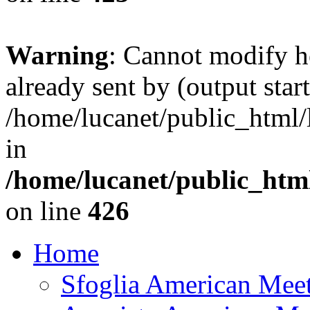
Warning
: Cannot modify h
already sent by (output start
/home/lucanet/public_html/l
in
/home/lucanet/public_html
on line
426
Home
Sfoglia American Mee