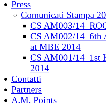
Press
Comunicati Stampa 2
CS AM003/14_ROC
CS AM002/14_6th 
at MBE 2014
CS AM001/14_1st K
2014
Contatti
Partners
A.M. Points