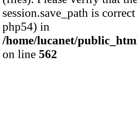
session.save_path is correct
php54) in
/home/lucanet/public_html
on line
562