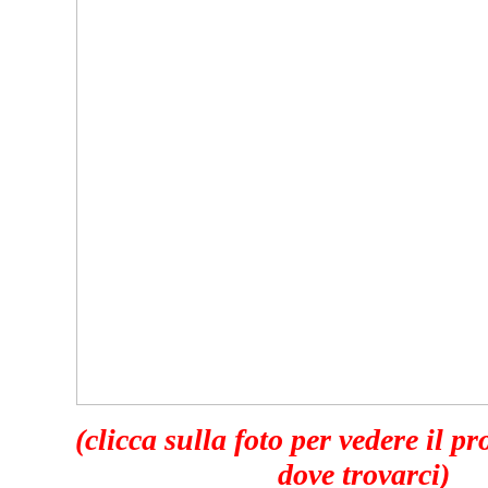
(clicca sulla foto per vedere il p
dove trovarci)