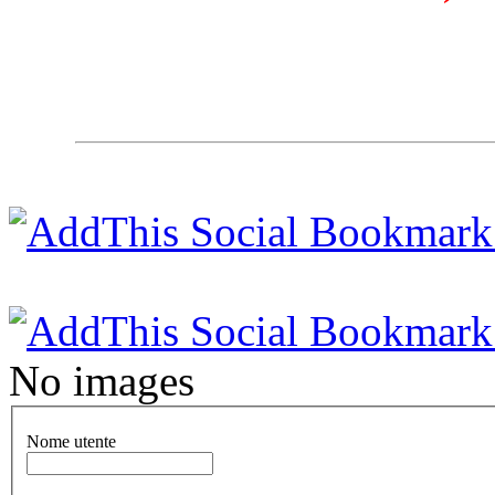
No images
Nome utente