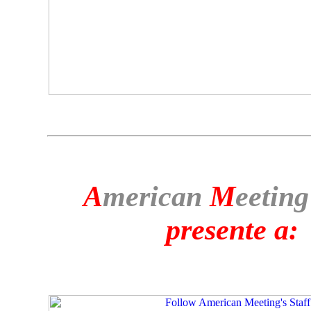
A
merican
M
eeting
presente a: