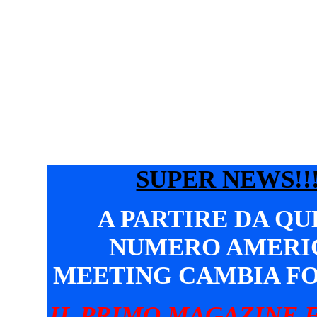
SUPER NEWS!!!
A PARTIRE DA Q
NUMERO AMERI
MEETING CAMBIA F
IL PRIMO MAGAZINE