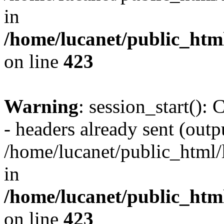
in
/home/lucanet/public_html
on line
423
Warning
: session_start():
- headers already sent (outpu
/home/lucanet/public_html/l
in
/home/lucanet/public_html
on line
423