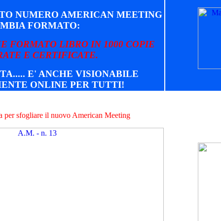
STO NUMERO AMERICAN MEETING
MBIA FORMATO:
E FORMATO LIBRO IN 1000 COPIE
ATE E CERTIFICATE.
TA..... E' ANCHE VISIONABILE
ENTE ONLINE PER TUTTI!
na per sfogliare il nuovo American Meeting