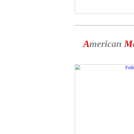
A
merican
M