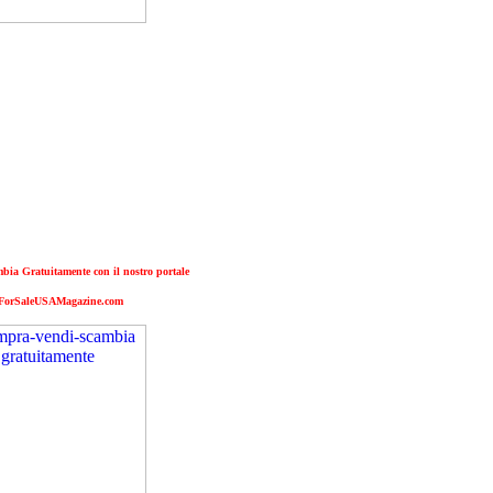
ia Gratuitamente con il nostro portale
ForSaleUSAMagazine.com