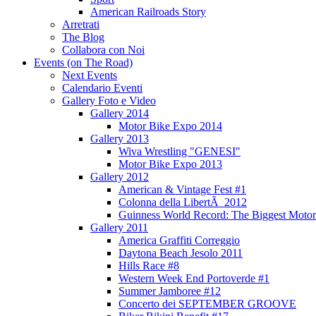
American Railroads Story
Arretrati
The Blog
Collabora con Noi
Events (on The Road)
Next Events
Calendario Eventi
Gallery Foto e Video
Gallery 2014
Motor Bike Expo 2014
Gallery 2013
Wiva Wrestling "GENESI"
Motor Bike Expo 2013
Gallery 2012
American & Vintage Fest #1
Colonna della LibertÃ 2012
Guinness World Record: The Biggest Motor
Gallery 2011
America Graffiti Correggio
Daytona Beach Jesolo 2011
Hills Race #8
Western Week End Portoverde #1
Summer Jamboree #12
Concerto dei SEPTEMBER GROOVE