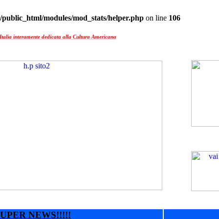
/public_html/modules/mod_stats/helper.php
on line
106
Italia interamente dedicata alla Cultura Americana
UPER NEWS!!!!!