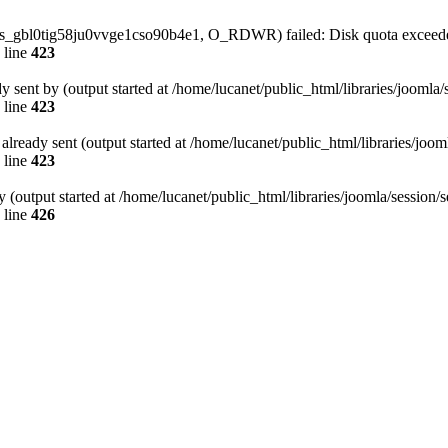
/sess_gbl0tig58ju0vvge1cso90b4e1, O_RDWR) failed: Disk quota exceed
 line
423
dy sent by (output started at /home/lucanet/public_html/libraries/joomla
 line
423
s already sent (output started at /home/lucanet/public_html/libraries/joo
 line
423
 (output started at /home/lucanet/public_html/libraries/joomla/session/
 line
426