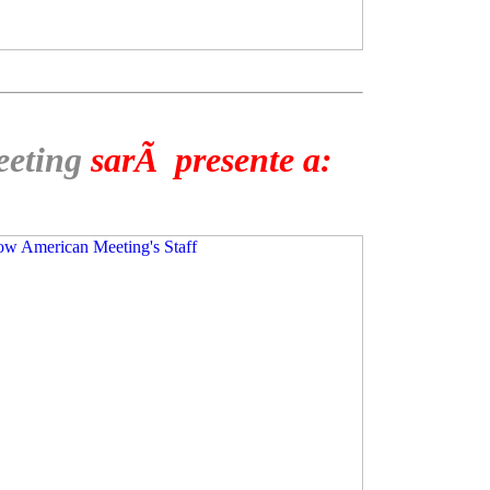
eeting
sarÃ presente a: