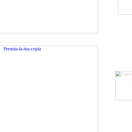
American Meeting
Diventa socio dell
oltre allo sconto su
agevolazioni
www