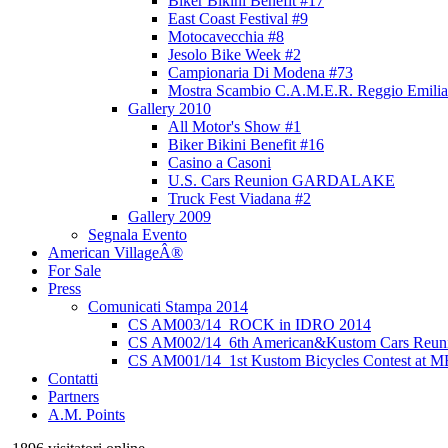
Biker Bikini Benefit #17
East Coast Festival #9
Motocavecchia #8
Jesolo Bike Week #2
Campionaria Di Modena #73
Mostra Scambio C.A.M.E.R. Reggio Emilia
Gallery 2010
All Motor's Show #1
Biker Bikini Benefit #16
Casino a Casoni
U.S. Cars Reunion GARDALAKE
Truck Fest Viadana #2
Gallery 2009
Segnala Evento
American VillageÂ®
For Sale
Press
Comunicati Stampa 2014
CS AM003/14_ROCK in IDRO 2014
CS AM002/14_6th American&Kustom Cars Reun
CS AM001/14_1st Kustom Bicycles Contest at 
Contatti
Partners
A.M. Points