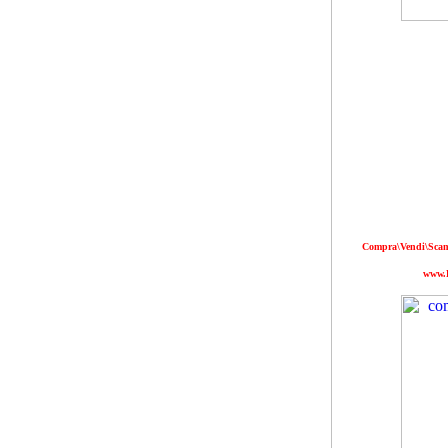
Compra\Vendi\Scamb
www.