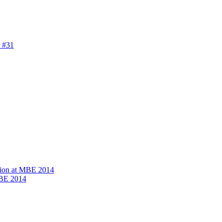
 #31
ion at MBE 2014
MBE 2014