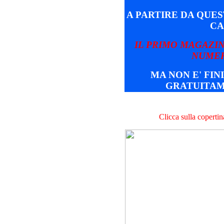
A PARTIRE DA QUE
CA
IL PRIMO MAGAZIN
NUMER
MA NON E' FINI
GRATUITAM
Clicca sulla coperti