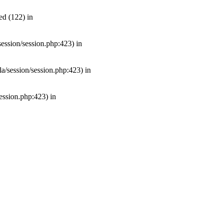
ed (122) in
/session/session.php:423) in
mla/session/session.php:423) in
session.php:423) in