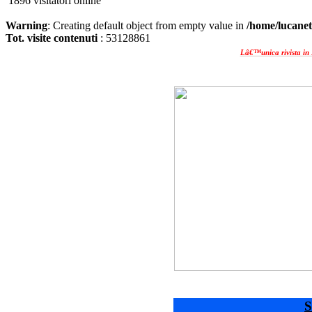
1896 visitatori online
Warning
: Creating default object from empty value in
/home/lucanet
Tot. visite contenuti
: 53128861
Lâ€™unica rivista in 
S