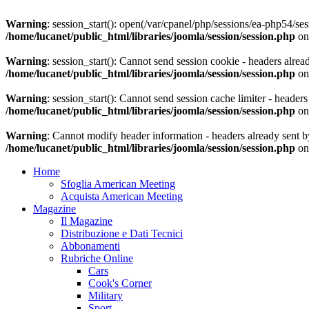
Warning
: session_start(): open(/var/cpanel/php/sessions/ea-php54
/home/lucanet/public_html/libraries/joomla/session/session.php
on
Warning
: session_start(): Cannot send session cookie - headers alrea
/home/lucanet/public_html/libraries/joomla/session/session.php
on
Warning
: session_start(): Cannot send session cache limiter - header
/home/lucanet/public_html/libraries/joomla/session/session.php
on
Warning
: Cannot modify header information - headers already sent by
/home/lucanet/public_html/libraries/joomla/session/session.php
on
Home
Sfoglia American Meeting
Acquista American Meeting
Magazine
Il Magazine
Distribuzione e Dati Tecnici
Abbonamenti
Rubriche Online
Cars
Cook's Corner
Military
Sport