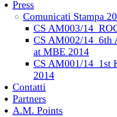
Press
Comunicati Stampa 2
CS AM003/14_ROC
CS AM002/14_6th 
at MBE 2014
CS AM001/14_1st K
2014
Contatti
Partners
A.M. Points