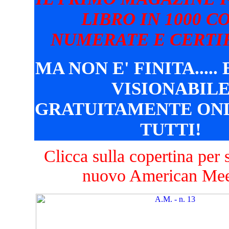
LIBRO IN 1000 C
NUMERATE E CERTIF
MA NON E' FINITA.....
VISIONABIL
GRATUITAMENTE ONL
TUTTI!
Clicca sulla copertina per s
nuovo American Mee