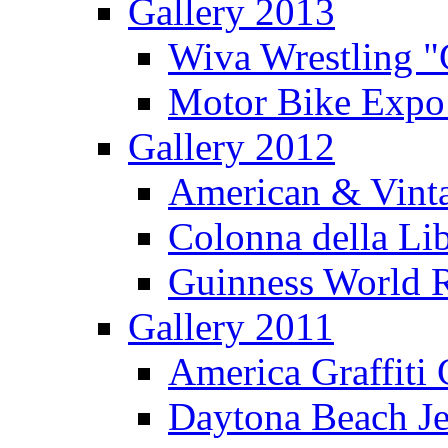
Gallery 2013
Wiva Wrestling 
Motor Bike Expo
Gallery 2012
American & Vinta
Colonna della Li
Guinness World R
Gallery 2011
America Graffiti
Daytona Beach Je