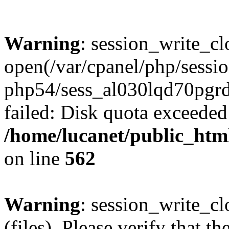
Warning
: session_write_cl
open(/var/cpanel/php/sessio
php54/sess_al030lqd70pg
failed: Disk quota exceeded
/home/lucanet/public_html
on line
562
Warning
: session_write_clo
(files). Please verify that th