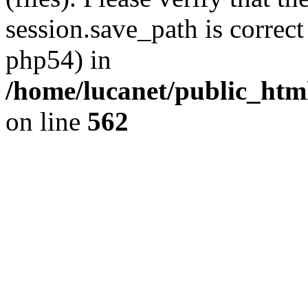
session.save_path is correct
php54) in
/home/lucanet/public_html
on line
562