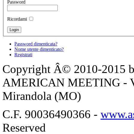
Password
Ricordami
Password dimenticata?
Nome utente dimenticato?
Registrati
Copyright Â© 2010-2015 by
AMERICAN MEETING - Via 
Mirandola (MO)
C.F. 90036490366 -
www.as
Reserved