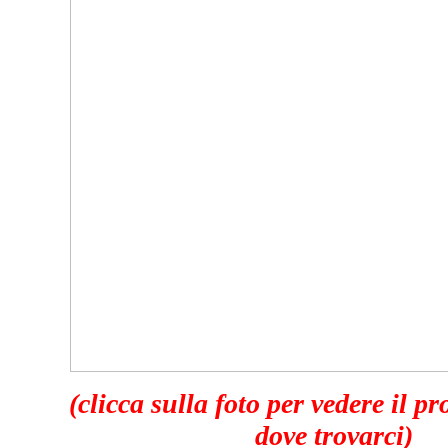
(clicca sulla foto per vedere il p
dove trovarci)