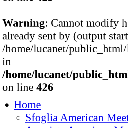
Warning
: Cannot modify h
already sent by (output start
/home/lucanet/public_html/l
in
/home/lucanet/public_html
on line
426
Home
Sfoglia American Mee