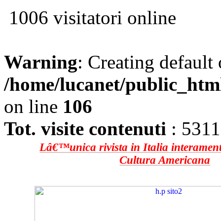
1006 visitatori online
Warning
: Creating default
/home/lucanet/public_htm
on line
106
Tot. visite contenuti
: 531
Lâ€™unica rivista in Italia interament
Cultura Americana