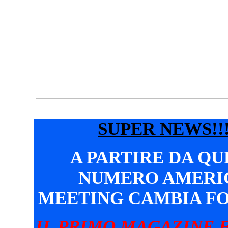
SUPER NEWS!!!
A PARTIRE DA Q
NUMERO AMERI
MEETING CAMBIA F
IL PRIMO MAGAZINE