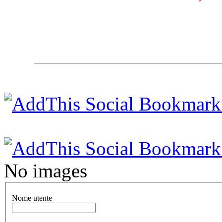
No images
Nome utente