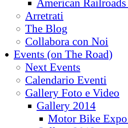
American Railroads
Arretrati
The Blog
Collabora con Noi
Events (on The Road)
Next Events
Calendario Eventi
Gallery Foto e Video
Gallery 2014
Motor Bike Expo