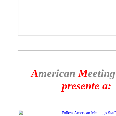
A
merican
M
eeting
presente a: