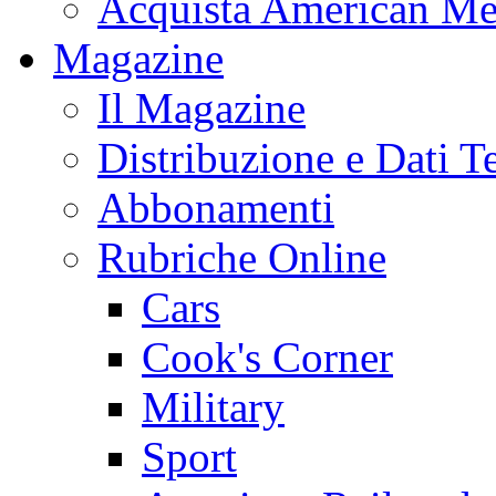
Acquista American Me
Magazine
Il Magazine
Distribuzione e Dati T
Abbonamenti
Rubriche Online
Cars
Cook's Corner
Military
Sport