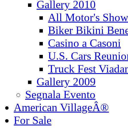
Gallery 2010
All Motor's Show
Biker Bikini Bene
Casino a Casoni
U.S. Cars Reu
Truck Fest Viada
Gallery 2009
Segnala Evento
American VillageÂ®
For Sale