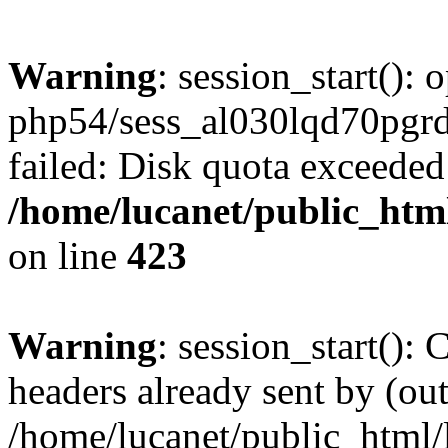
Warning
: session_start():
php54/sess_al030lqd70pg
failed: Disk quota exceeded
/home/lucanet/public_html
on line
423
Warning
: session_start():
headers already sent by (out
/home/lucanet/public_html/l