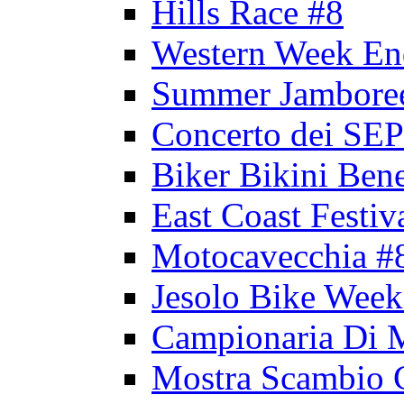
Hills Race #8
Western Week En
Summer Jambore
Concerto dei 
Biker Bikini Bene
East Coast Festiv
Motocavecchia #
Jesolo Bike Week
Campionaria Di 
Mostra Scambio 