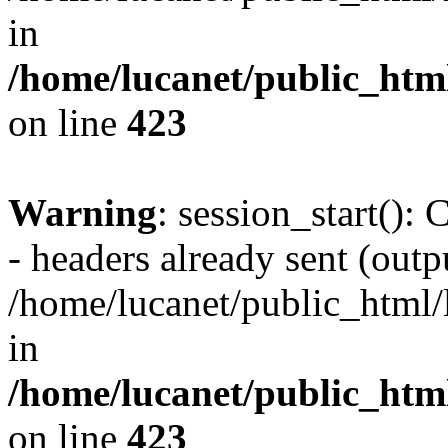
in
/home/lucanet/public_html
on line
423
Warning
: session_start():
- headers already sent (outpu
/home/lucanet/public_html/l
in
/home/lucanet/public_html
on line
423