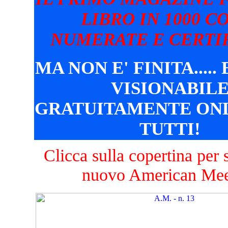
LIBRO IN 1000 C
NUMERATE E CERTIF
MA NON E' FINITA.....
VISIONABIL
GRATUITAMENTE ONL
TUTTI!
Clicca sulla copertina per s
nuovo American Mee