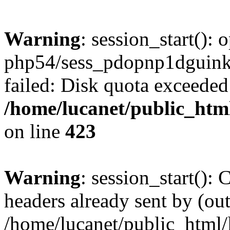
Warning
: session_start():
php54/sess_pdopnp1dgui
failed: Disk quota exceeded
/home/lucanet/public_html
on line
423
Warning
: session_start():
headers already sent by (out
/home/lucanet/public_html/l