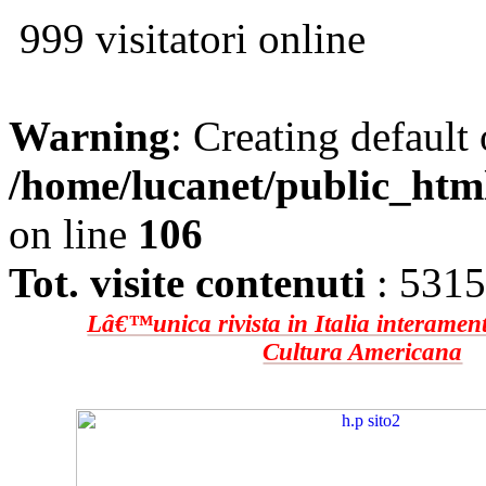
999 visitatori online
Warning
: Creating default
/home/lucanet/public_htm
on line
106
Tot. visite contenuti
: 531
Lâ€™unica rivista in Italia interament
Cultura Americana