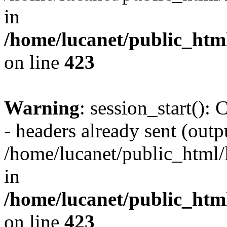
in
/home/lucanet/public_html
on line
423
Warning
: session_start():
- headers already sent (outpu
/home/lucanet/public_html/l
in
/home/lucanet/public_html
on line
423