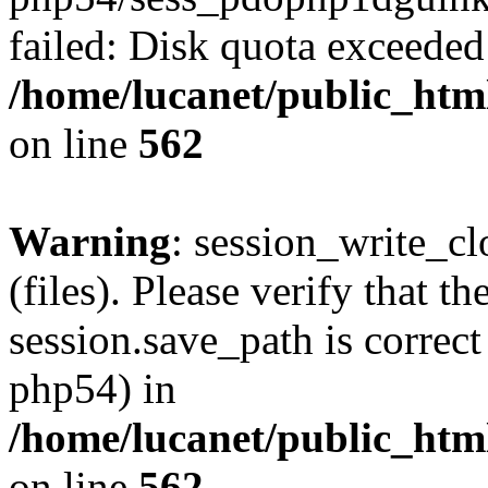
failed: Disk quota exceeded
/home/lucanet/public_html
on line
562
Warning
: session_write_clo
(files). Please verify that th
session.save_path is correct
php54) in
/home/lucanet/public_html
on line
562