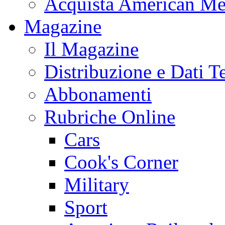
Acquista American Me
Magazine
Il Magazine
Distribuzione e Dati T
Abbonamenti
Rubriche Online
Cars
Cook's Corner
Military
Sport