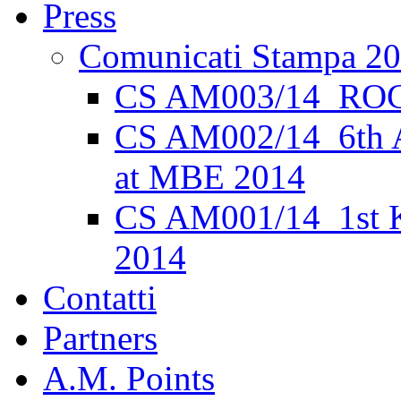
Press
Comunicati Stampa 2
CS AM003/14_ROC
CS AM002/14_6th 
at MBE 2014
CS AM001/14_1st K
2014
Contatti
Partners
A.M. Points