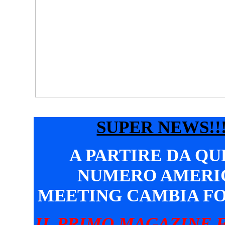
SUPER NEWS!!!
A PARTIRE DA Q
NUMERO AMERI
MEETING CAMBIA F
IL PRIMO MAGAZINE