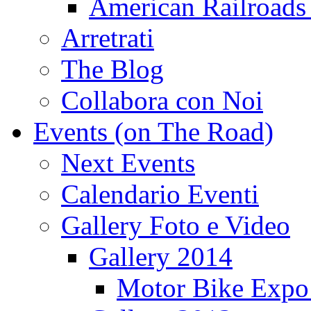
American Railroads
Arretrati
The Blog
Collabora con Noi
Events (on The Road)
Next Events
Calendario Eventi
Gallery Foto e Video
Gallery 2014
Motor Bike Expo