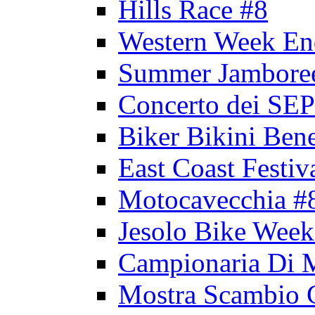
Hills Race #8
Western Week En
Summer Jambore
Concerto dei 
Biker Bikini Bene
East Coast Festiv
Motocavecchia #
Jesolo Bike Week
Campionaria Di 
Mostra Scambio 