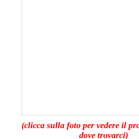
(clicca sulla foto per vedere il p
dove trovarci)