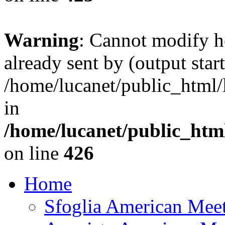
Warning
: Cannot modify h
already sent by (output start
/home/lucanet/public_html/l
in
/home/lucanet/public_html
on line
426
Home
Sfoglia American Mee