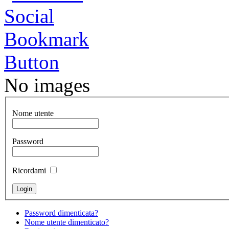
No images
Nome utente
Password
Ricordami
Password dimenticata?
Nome utente dimenticato?