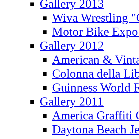
Gallery 2013
Wiva Wrestling 
Motor Bike Expo
Gallery 2012
American & Vinta
Colonna della Li
Guinness World R
Gallery 2011
America Graffiti
Daytona Beach Je