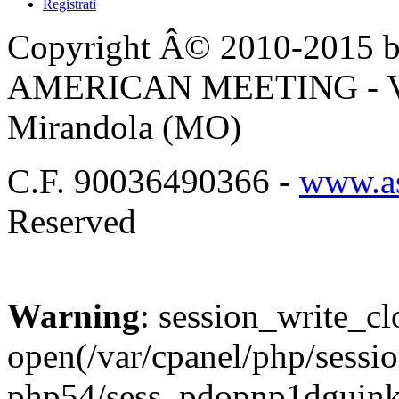
Registrati
Copyright Â© 2010-2015 by
AMERICAN MEETING - Via 
Mirandola (MO)
C.F. 90036490366 -
www.as
Reserved
Warning
: session_write_cl
open(/var/cpanel/php/sessio
php54/sess_pdopnp1dgui