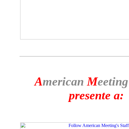
A
merican
M
eeting
presente a: