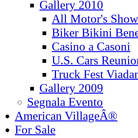
Gallery 2010
All Motor's Show
Biker Bikini Bene
Casino a Casoni
U.S. Cars Reu
Truck Fest Viada
Gallery 2009
Segnala Evento
American VillageÂ®
For Sale