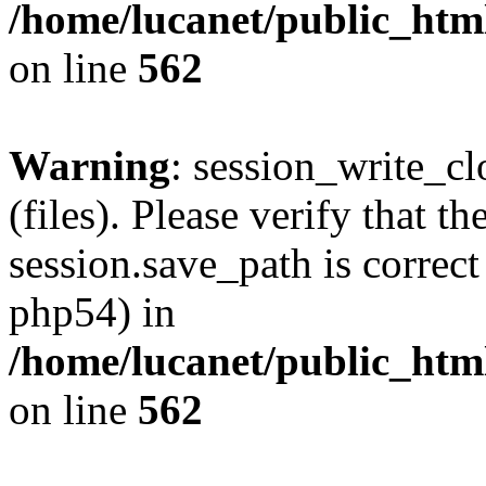
/home/lucanet/public_html
on line
562
Warning
: session_write_clo
(files). Please verify that th
session.save_path is correct
php54) in
/home/lucanet/public_html
on line
562