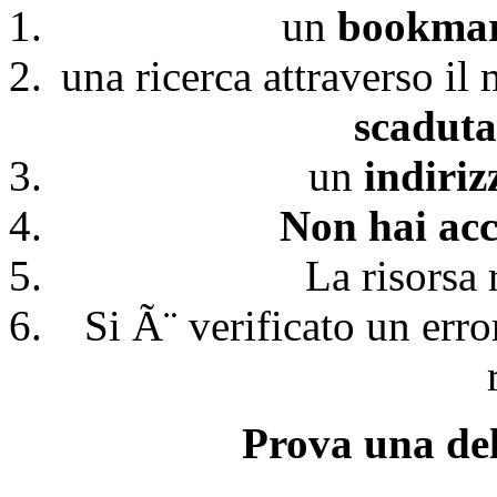
un
bookmark
una ricerca attraverso il
scaduta
un
indiri
Non hai acc
La risorsa 
Si Ã¨ verificato un erro
Prova una del