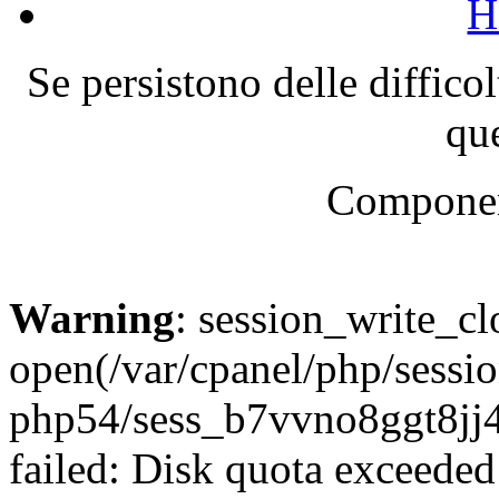
H
Se persistono delle diffico
que
Componen
Warning
: session_write_cl
open(/var/cpanel/php/sessio
php54/sess_b7vvno8ggt8j
failed: Disk quota exceeded