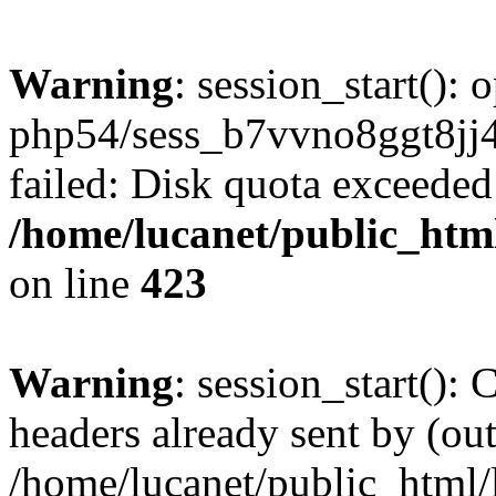
Warning
: session_start():
php54/sess_b7vvno8ggt8j
failed: Disk quota exceeded
/home/lucanet/public_html
on line
423
Warning
: session_start():
headers already sent by (out
/home/lucanet/public_html/l