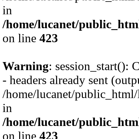
in
/home/lucanet/public_html
on line
423
Warning
: session_start():
- headers already sent (outpu
/home/lucanet/public_html/l
in
/home/lucanet/public_html
on line
423