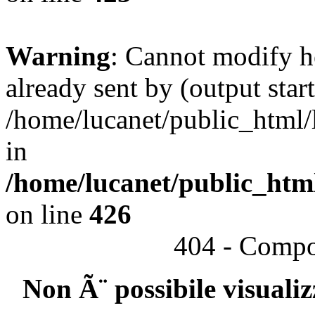
Warning
: Cannot modify h
already sent by (output start
/home/lucanet/public_html/l
in
/home/lucanet/public_html
on line
426
404 - Compo
Non Ã¨ possibile visuali