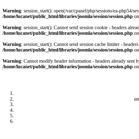
Warning
: session_start(): open(/var/cpanel/php/sessions/ea-php5
/home/lucanet/public_html/libraries/joomla/session/session.php
on
Warning
: session_start(): Cannot send session cookie - headers alrea
/home/lucanet/public_html/libraries/joomla/session/session.php
on
Warning
: session_start(): Cannot send session cache limiter - header
/home/lucanet/public_html/libraries/joomla/session/session.php
on
Warning
: Cannot modify header information - headers already sent by
/home/lucanet/public_html/libraries/joomla/session/session.php
on
un