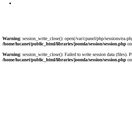
Warning
: session_write_close(): open(/var/cpanel/php/sessions/e
/home/lucanet/public_html/libraries/joomla/session/session.php
on
Warning
: session_write_close(): Failed to write session data (files). 
/home/lucanet/public_html/libraries/joomla/session/session.php
on