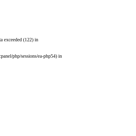
a exceeded (122) in
r/cpanel/php/sessions/ea-php54) in