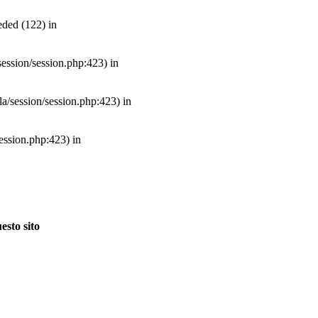
ded (122) in
/session/session.php:423) in
mla/session/session.php:423) in
session.php:423) in
esto sito