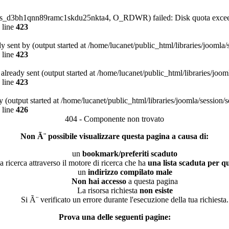
4/sess_d3bh1qnn89ramc1skdu25nkta4, O_RDWR) failed: Disk quota excee
 line
423
dy sent by (output started at /home/lucanet/public_html/libraries/joomla
 line
423
s already sent (output started at /home/lucanet/public_html/libraries/joo
 line
423
 (output started at /home/lucanet/public_html/libraries/joomla/session/
 line
426
404 - Componente non trovato
Non Ã¨ possibile visualizzare questa pagina a causa di:
un
bookmark/preferiti scaduto
a ricerca attraverso il motore di ricerca che ha
una lista scaduta per qu
un
indirizzo compilato male
Non hai accesso
a questa pagina
La risorsa richiesta
non esiste
Si Ã¨ verificato un errore durante l'esecuzione della tua richiesta.
Prova una delle seguenti pagine: