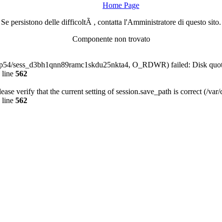
Home Page
Se persistono delle difficoltÃ , contatta l'Amministratore di questo sito.
Componente non trovato
a-php54/sess_d3bh1qnn89ramc1skdu25nkta4, O_RDWR) failed: Disk quot
 line
562
Please verify that the current setting of session.save_path is correct (/va
 line
562