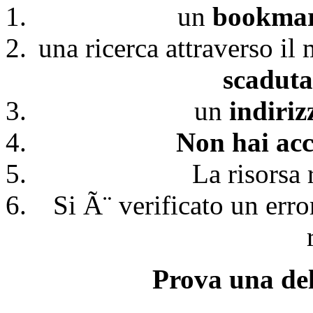
un
bookmark
una ricerca attraverso il
scaduta
un
indiri
Non hai acc
La risorsa 
Si Ã¨ verificato un erro
Prova una del