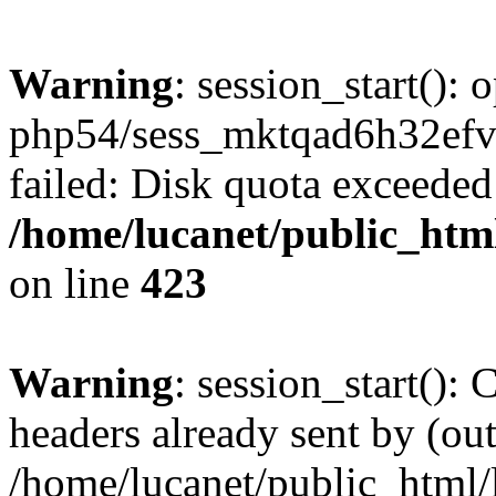
Warning
: session_start():
php54/sess_mktqad6h32e
failed: Disk quota exceeded
/home/lucanet/public_html
on line
423
Warning
: session_start():
headers already sent by (out
/home/lucanet/public_html/l