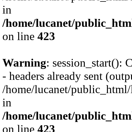
in
/home/lucanet/public_html
on line
423
Warning
: session_start():
- headers already sent (outpu
/home/lucanet/public_html/l
in
/home/lucanet/public_html
on line
423