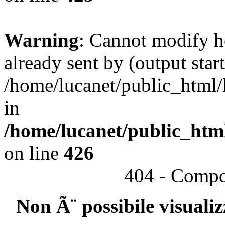
Warning
: Cannot modify h
already sent by (output start
/home/lucanet/public_html/l
in
/home/lucanet/public_html
on line
426
404 - Compo
Non Ã¨ possibile visuali