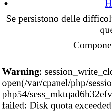
H
Se persistono delle diffico
que
Componen
Warning
: session_write_cl
open(/var/cpanel/php/sessio
php54/sess_mktqad6h32e
failed: Disk quota exceeded