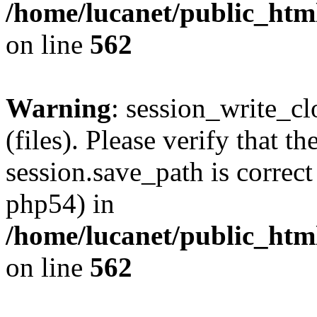
/home/lucanet/public_html
on line
562
Warning
: session_write_clo
(files). Please verify that th
session.save_path is correct
php54) in
/home/lucanet/public_html
on line
562