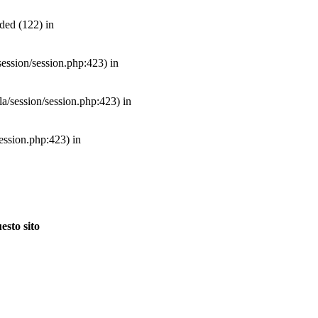
ded (122) in
/session/session.php:423) in
mla/session/session.php:423) in
session.php:423) in
esto sito