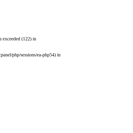
a exceeded (122) in
r/cpanel/php/sessions/ea-php54) in