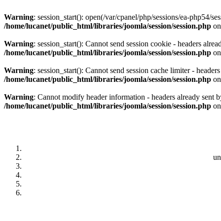
Warning
: session_start(): open(/var/cpanel/php/sessions/ea-php5
/home/lucanet/public_html/libraries/joomla/session/session.php
on
Warning
: session_start(): Cannot send session cookie - headers alrea
/home/lucanet/public_html/libraries/joomla/session/session.php
on
Warning
: session_start(): Cannot send session cache limiter - header
/home/lucanet/public_html/libraries/joomla/session/session.php
on
Warning
: Cannot modify header information - headers already sent by
/home/lucanet/public_html/libraries/joomla/session/session.php
on
un