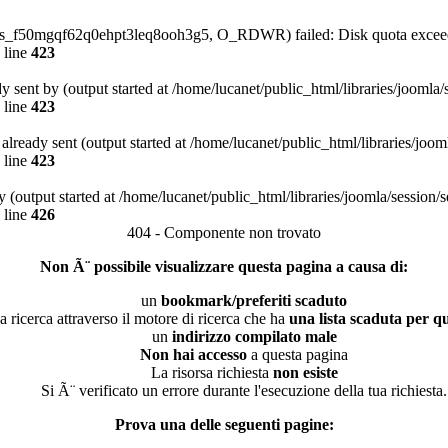
4/sess_f50mgqf62q0ehpt3leq8ooh3g5, O_RDWR) failed: Disk quota excee
 line
423
dy sent by (output started at /home/lucanet/public_html/libraries/joomla
 line
423
s already sent (output started at /home/lucanet/public_html/libraries/joo
 line
423
 (output started at /home/lucanet/public_html/libraries/joomla/session/
 line
426
404 - Componente non trovato
Non Ã¨ possibile visualizzare questa pagina a causa di:
un
bookmark/preferiti scaduto
a ricerca attraverso il motore di ricerca che ha
una lista scaduta per qu
un
indirizzo compilato male
Non hai accesso
a questa pagina
La risorsa richiesta
non esiste
Si Ã¨ verificato un errore durante l'esecuzione della tua richiesta.
Prova una delle seguenti pagine: