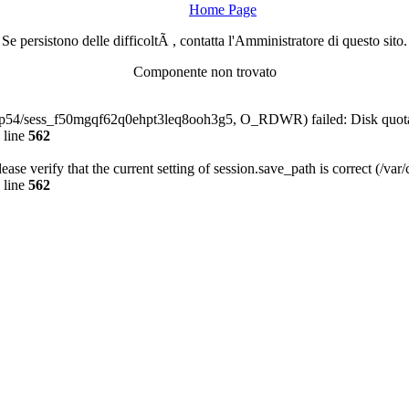
Home Page
Se persistono delle difficoltÃ , contatta l'Amministratore di questo sito.
Componente non trovato
a-php54/sess_f50mgqf62q0ehpt3leq8ooh3g5, O_RDWR) failed: Disk quot
 line
562
Please verify that the current setting of session.save_path is correct (/va
 line
562