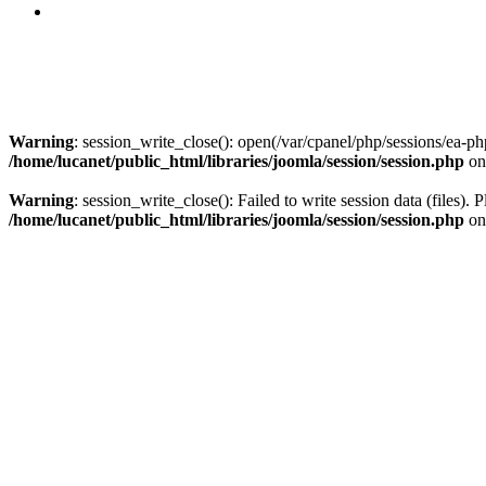
Warning
: session_write_close(): open(/var/cpanel/php/sessions/e
/home/lucanet/public_html/libraries/joomla/session/session.php
on
Warning
: session_write_close(): Failed to write session data (files). 
/home/lucanet/public_html/libraries/joomla/session/session.php
on