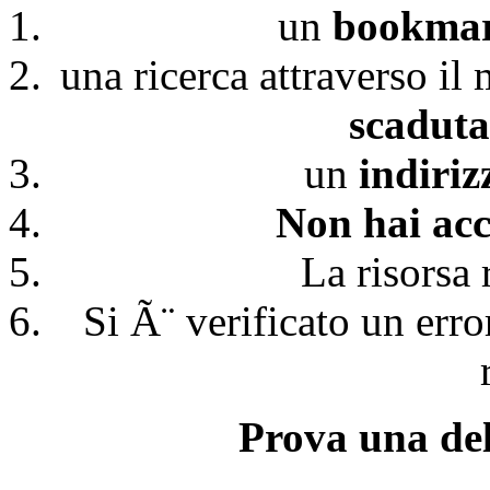
un
bookmark
una ricerca attraverso il
scaduta
un
indiri
Non hai acc
La risorsa 
Si Ã¨ verificato un erro
Prova una del