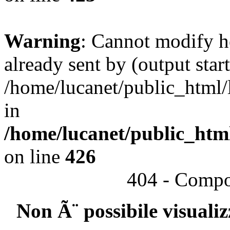
Warning
: Cannot modify h
already sent by (output start
/home/lucanet/public_html/l
in
/home/lucanet/public_html
on line
426
404 - Compo
Non Ã¨ possibile visuali