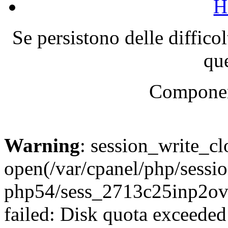
H
Se persistono delle diffico
que
Componen
Warning
: session_write_cl
open(/var/cpanel/php/sessio
php54/sess_2713c25inp2o
failed: Disk quota exceeded