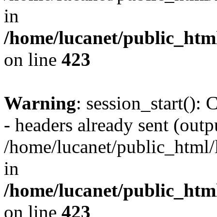
in
/home/lucanet/public_html
on line
423
Warning
: session_start():
- headers already sent (outpu
/home/lucanet/public_html/l
in
/home/lucanet/public_html
on line
423