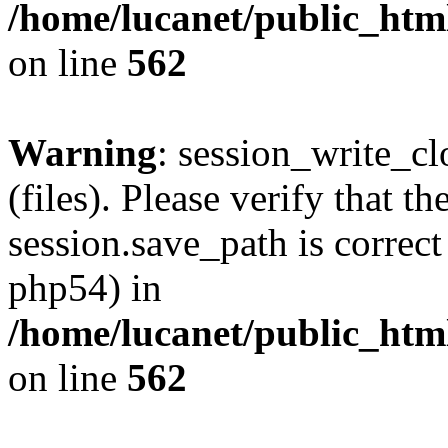
/home/lucanet/public_html
on line
562
Warning
: session_write_clo
(files). Please verify that th
session.save_path is correct
php54) in
/home/lucanet/public_html
on line
562