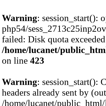
Warning
: session_start():
php54/sess_2713c25inp2o
failed: Disk quota exceeded
/home/lucanet/public_html
on line
423
Warning
: session_start():
headers already sent by (out
/home/lucanet/public_html/l