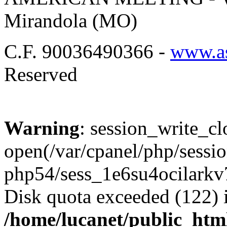
Mirandola (MO)
C.F. 90036490366 -
www.as
Reserved
Warning
: session_write_cl
open(/var/cpanel/php/sessio
php54/sess_1e6su4ocilark
Disk quota exceeded (122) 
/home/lucanet/public_html