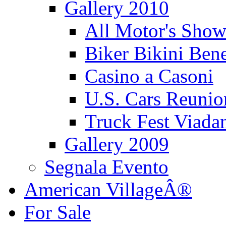
Gallery 2010
All Motor's Show
Biker Bikini Bene
Casino a Casoni
U.S. Cars Reu
Truck Fest Viada
Gallery 2009
Segnala Evento
American VillageÂ®
For Sale