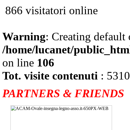
866 visitatori online
Warning
: Creating default
/home/lucanet/public_htm
on line
106
Tot. visite contenuti
: 531
PARTNERS & FRIENDS