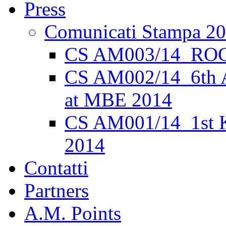
Press
Comunicati Stampa 2
CS AM003/14_ROC
CS AM002/14_6th 
at MBE 2014
CS AM001/14_1st K
2014
Contatti
Partners
A.M. Points