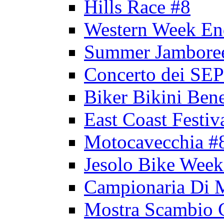
Hills Race #8
Western Week En
Summer Jambore
Concerto dei 
Biker Bikini Bene
East Coast Festiv
Motocavecchia #
Jesolo Bike Week
Campionaria Di 
Mostra Scambio 