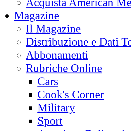
Acquista American Me
Magazine
Il Magazine
Distribuzione e Dati T
Abbonamenti
Rubriche Online
Cars
Cook's Corner
Military
Sport