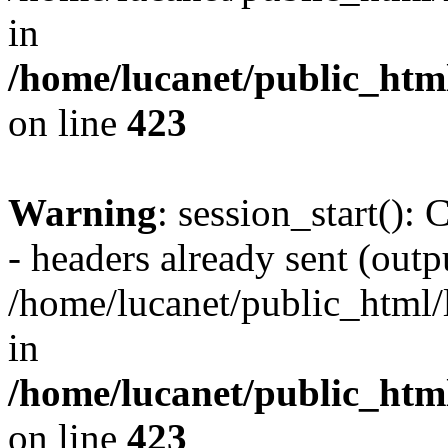
in
/home/lucanet/public_html
on line
423
Warning
: session_start():
- headers already sent (outpu
/home/lucanet/public_html/l
in
/home/lucanet/public_html
on line
423