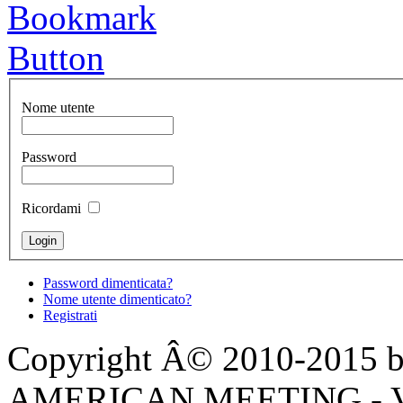
Nome utente
Password
Ricordami
Password dimenticata?
Nome utente dimenticato?
Registrati
Copyright Â© 2010-2015 by
AMERICAN MEETING - Via 