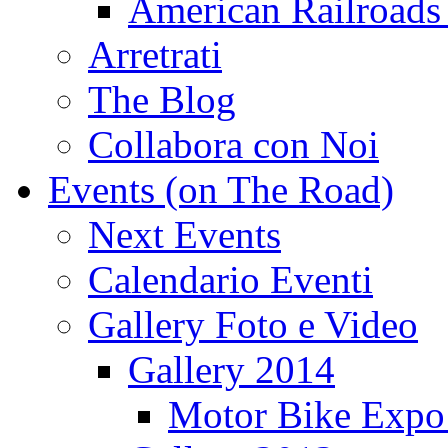
American Railroads
Arretrati
The Blog
Collabora con Noi
Events (on The Road)
Next Events
Calendario Eventi
Gallery Foto e Video
Gallery 2014
Motor Bike Expo