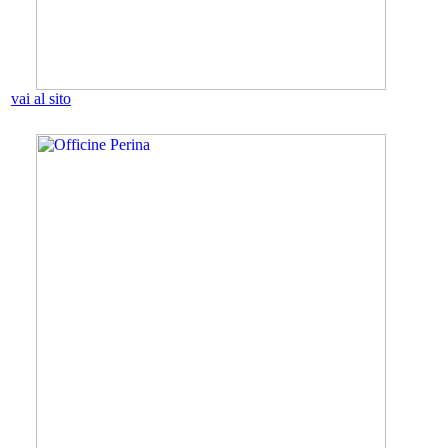
vai al sito