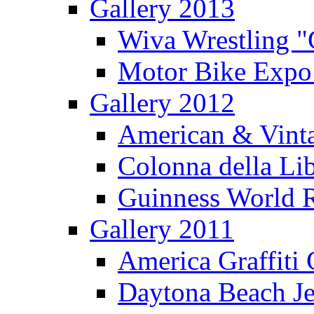
Gallery 2013
Wiva Wrestling 
Motor Bike Expo
Gallery 2012
American & Vinta
Colonna della Li
Guinness World R
Gallery 2011
America Graffiti
Daytona Beach Je