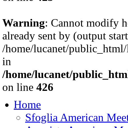
Warning
: Cannot modify h
already sent by (output start
/home/lucanet/public_html/l
in
/home/lucanet/public_html
on line
426
Home
Sfoglia American Mee