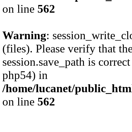
on line
562
Warning
: session_write_clo
(files). Please verify that th
session.save_path is correct
php54) in
/home/lucanet/public_html
on line
562