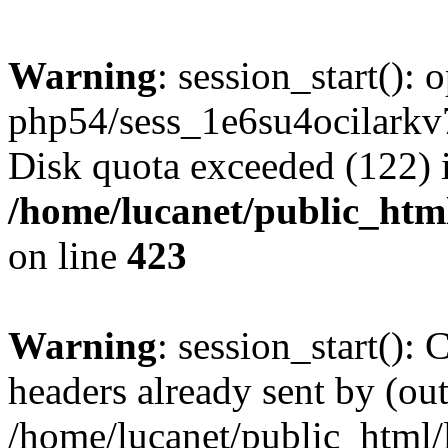
Warning
: session_start():
php54/sess_1e6su4ocilark
Disk quota exceeded (122) 
/home/lucanet/public_html
on line
423
Warning
: session_start():
headers already sent by (out
/home/lucanet/public_html/l