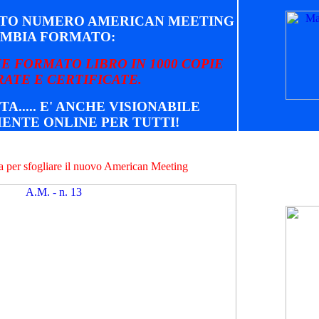
STO NUMERO AMERICAN MEETING
MBIA FORMATO:
E FORMATO LIBRO IN 1000 COPIE
ATE E CERTIFICATE.
TA..... E' ANCHE VISIONABILE
ENTE ONLINE PER TUTTI!
na per sfogliare il nuovo American Meeting