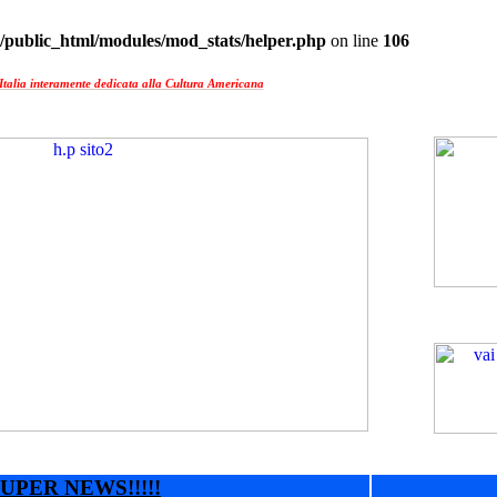
/public_html/modules/mod_stats/helper.php
on line
106
Italia interamente dedicata alla Cultura Americana
UPER NEWS!!!!!