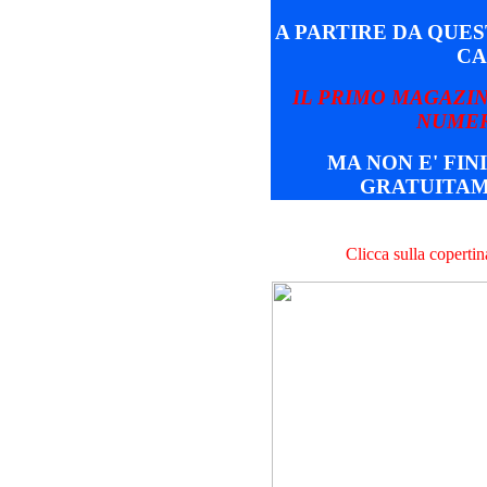
A PARTIRE DA QUE
CA
IL PRIMO MAGAZIN
NUMER
MA NON E' FINI
GRATUITAM
Clicca sulla coperti