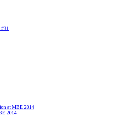
 #31
ion at MBE 2014
MBE 2014