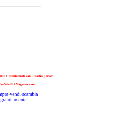
ia Gratuitamente con il nostro portale
ForSaleUSAMagazine.com