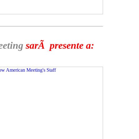
eeting
sarÃ presente a: