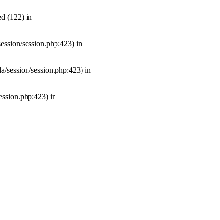
d (122) in
/session/session.php:423) in
mla/session/session.php:423) in
session.php:423) in