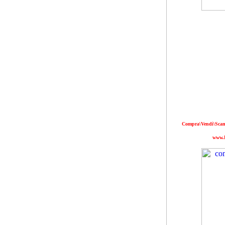
Compra\Vendi\Scamb
www.