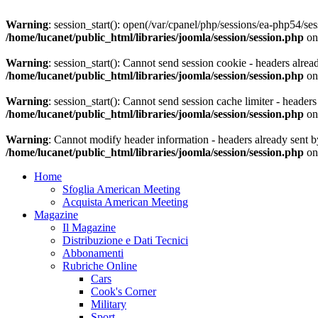
Warning
: session_start(): open(/var/cpanel/php/sessions/ea-php54
/home/lucanet/public_html/libraries/joomla/session/session.php
on
Warning
: session_start(): Cannot send session cookie - headers alrea
/home/lucanet/public_html/libraries/joomla/session/session.php
on
Warning
: session_start(): Cannot send session cache limiter - header
/home/lucanet/public_html/libraries/joomla/session/session.php
on
Warning
: Cannot modify header information - headers already sent by
/home/lucanet/public_html/libraries/joomla/session/session.php
on
Home
Sfoglia American Meeting
Acquista American Meeting
Magazine
Il Magazine
Distribuzione e Dati Tecnici
Abbonamenti
Rubriche Online
Cars
Cook's Corner
Military
Sport