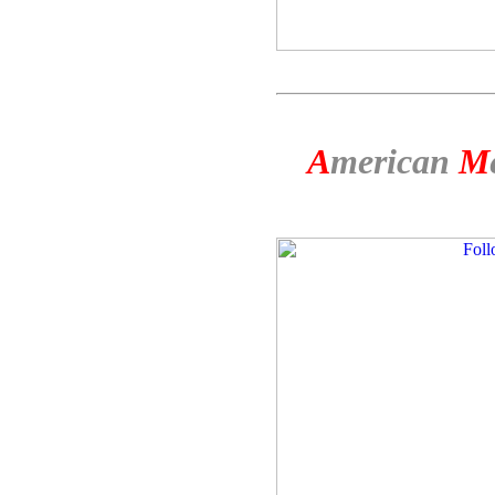
A
merican
M