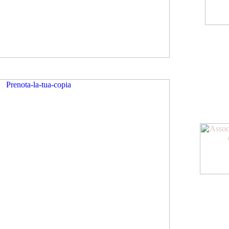
American Meeting
Diventa socio dell
oltre allo sconto su
agevolazioni
www