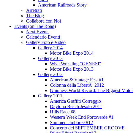
American Railroads Story
Arretrati
The Blog
Collabora con Noi
Events (on The Road)
Next Events
Calendario Eventi
Gallery Foto e Video
Gallery 2014
Motor Bike Expo 2014
Gallery 2013
Wiva Wrestling "GENESI"
Motor Bike Expo 2013
Gallery 2012
American & Vintage Fest #1
Colonna della LibertÃ 2012
Guinness World Record: The Biggest Motor
Gallery 2011
America Graffiti Correggio
Daytona Beach Jesolo 2011
Hills Race #8
Western Week End Portoverde #1
Summer Jamboree #12
Concerto dei SEPTEMBER GROOVE