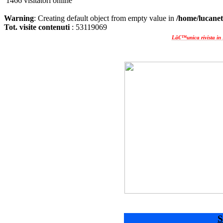
1466 visitatori online
Warning
: Creating default object from empty value in
/home/lucanet
Tot. visite contenuti
: 53119069
Lâ€™unica rivista in 
S