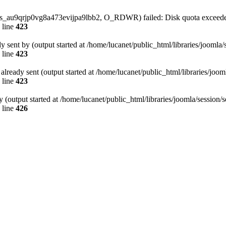
/sess_au9qrjp0vg8a473evijpa9lbb2, O_RDWR) failed: Disk quota exceede
 line
423
dy sent by (output started at /home/lucanet/public_html/libraries/joomla
 line
423
s already sent (output started at /home/lucanet/public_html/libraries/joo
 line
423
 (output started at /home/lucanet/public_html/libraries/joomla/session/
 line
426