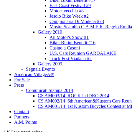
Biker Bikini Benefit #17
East Coast Festival #9
Motocavecchia #8
Jesolo Bike Week #2
Campionaria Di Modena #73
Mostra Scambio C.A.M.E.R. Reggio Emilia
Gallery 2010
All Motor's Show #1
Biker Bikini Benefit #16
Casino a Casoni
U.S. Cars Reunion GARDALAKE
Truck Fest Viadana #2
Gallery 2009
Segnala Evento
American VillageÂ®
For Sale
Press
Comunicati Stampa 2014
CS AM003/14_ROCK in IDRO 2014
CS AM002/14_6th American&Kustom Cars Reun
CS AM001/14_1st Kustom Bicycles Contest at 
Contatti
Partners
A.M. Points