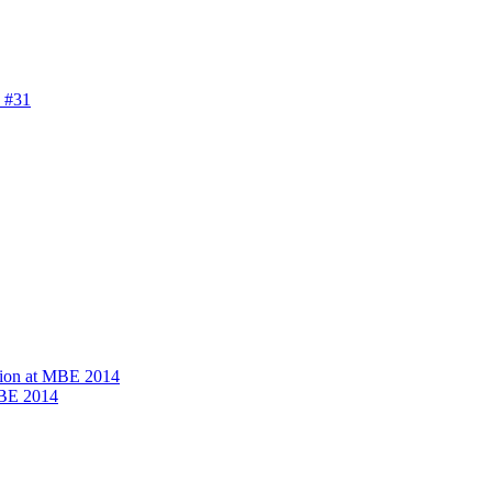
 #31
ion at MBE 2014
MBE 2014