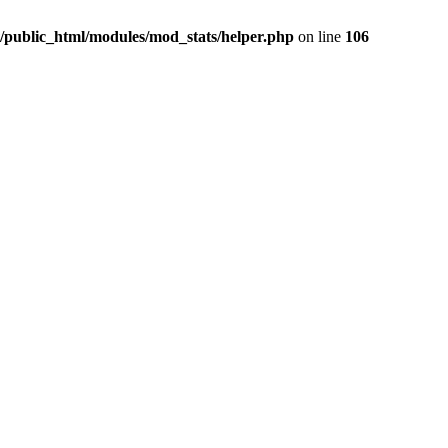
/public_html/modules/mod_stats/helper.php
on line
106