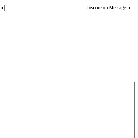
io
Inserire un Messaggio