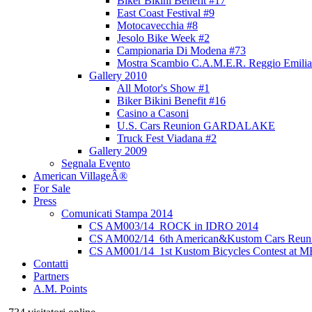
Biker Bikini Benefit #17
East Coast Festival #9
Motocavecchia #8
Jesolo Bike Week #2
Campionaria Di Modena #73
Mostra Scambio C.A.M.E.R. Reggio Emilia
Gallery 2010
All Motor's Show #1
Biker Bikini Benefit #16
Casino a Casoni
U.S. Cars Reunion GARDALAKE
Truck Fest Viadana #2
Gallery 2009
Segnala Evento
American VillageÂ®
For Sale
Press
Comunicati Stampa 2014
CS AM003/14_ROCK in IDRO 2014
CS AM002/14_6th American&Kustom Cars Reun
CS AM001/14_1st Kustom Bicycles Contest at 
Contatti
Partners
A.M. Points