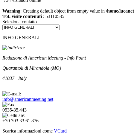
734 visitatori online
Warning
: Creating default object from empty value in
/home/lucanet
Tot. visite contenuti
: 53110535
Seleziona contatto
INFO GENERALI
Redazione di American Meeting - Info Point
Quarantoli di Mirandola (MO)
41037 - Italy
info@americanmeeting.net
0535-35.443
+39.393.33.61.876
Scarica informazioni come
VCard