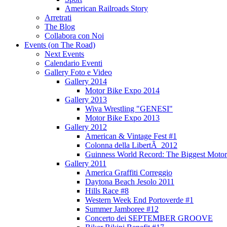
American Railroads Story
Arretrati
The Blog
Collabora con Noi
Events (on The Road)
Next Events
Calendario Eventi
Gallery Foto e Video
Gallery 2014
Motor Bike Expo 2014
Gallery 2013
Wiva Wrestling "GENESI"
Motor Bike Expo 2013
Gallery 2012
American & Vintage Fest #1
Colonna della LibertÃ 2012
Guinness World Record: The Biggest Motor
Gallery 2011
America Graffiti Correggio
Daytona Beach Jesolo 2011
Hills Race #8
Western Week End Portoverde #1
Summer Jamboree #12
Concerto dei SEPTEMBER GROOVE