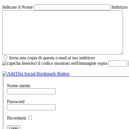
Indicare il Nome
Indirizzo
Invia una copia di questa e-mail al tuo indirizzo
Inserisci il codice mostrato nell'immagine sopra
Nome utente
Password
Ricordami