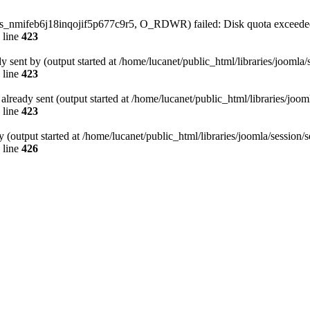
/sess_nmifeb6j18inqojif5p677c9r5, O_RDWR) failed: Disk quota exceede
 line
423
dy sent by (output started at /home/lucanet/public_html/libraries/joomla
 line
423
s already sent (output started at /home/lucanet/public_html/libraries/joo
 line
423
 (output started at /home/lucanet/public_html/libraries/joomla/session/
 line
426