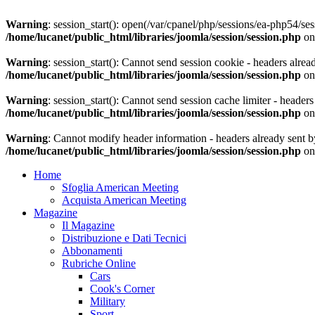
Warning
: session_start(): open(/var/cpanel/php/sessions/ea-php54
/home/lucanet/public_html/libraries/joomla/session/session.php
on
Warning
: session_start(): Cannot send session cookie - headers alrea
/home/lucanet/public_html/libraries/joomla/session/session.php
on
Warning
: session_start(): Cannot send session cache limiter - header
/home/lucanet/public_html/libraries/joomla/session/session.php
on
Warning
: Cannot modify header information - headers already sent by
/home/lucanet/public_html/libraries/joomla/session/session.php
on
Home
Sfoglia American Meeting
Acquista American Meeting
Magazine
Il Magazine
Distribuzione e Dati Tecnici
Abbonamenti
Rubriche Online
Cars
Cook's Corner
Military
Sport