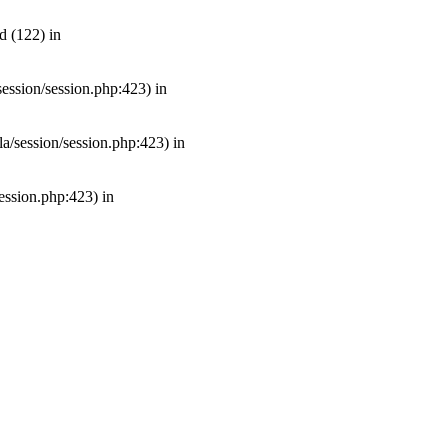
d (122) in
/session/session.php:423) in
mla/session/session.php:423) in
session.php:423) in