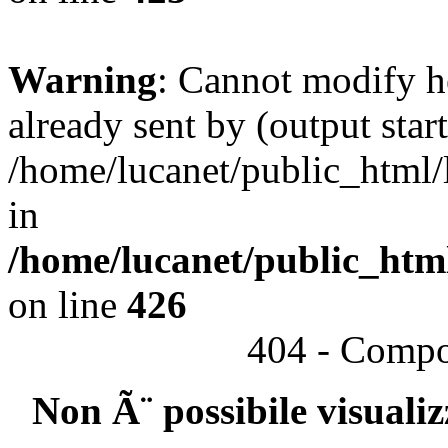
Warning
: Cannot modify h
already sent by (output start
/home/lucanet/public_html/l
in
/home/lucanet/public_html
on line
426
404 - Compo
Non Ã¨ possibile visuali