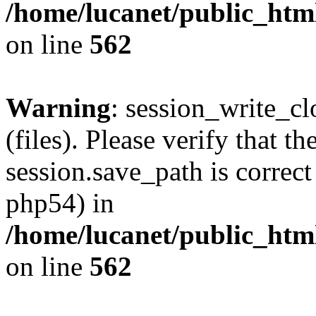
/home/lucanet/public_html
on line
562
Warning
: session_write_clo
(files). Please verify that th
session.save_path is correct
php54) in
/home/lucanet/public_html
on line
562