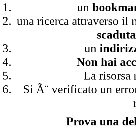
un
bookmark
una ricerca attraverso il
scaduta
un
indiri
Non hai acc
La risorsa 
Si Ã¨ verificato un erro
Prova una del