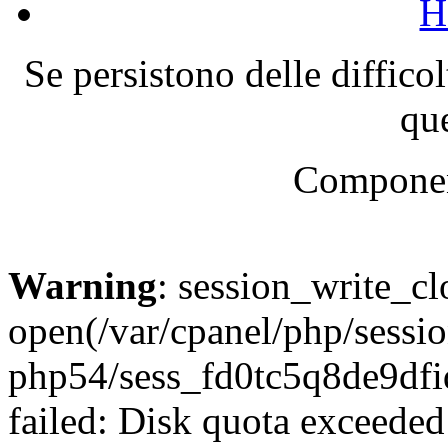
H
Se persistono delle diffico
que
Componen
Warning
: session_write_cl
open(/var/cpanel/php/sessio
php54/sess_fd0tc5q8de9d
failed: Disk quota exceeded