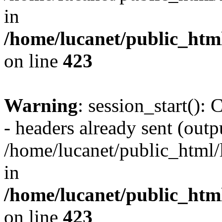
in
/home/lucanet/public_html
on line
423
Warning
: session_start():
- headers already sent (outpu
/home/lucanet/public_html/l
in
/home/lucanet/public_html
on line
423