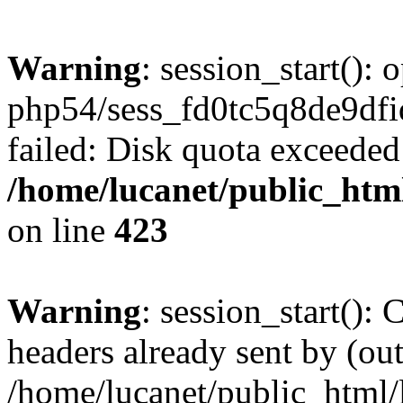
Warning
: session_start():
php54/sess_fd0tc5q8de9d
failed: Disk quota exceeded
/home/lucanet/public_html
on line
423
Warning
: session_start():
headers already sent by (out
/home/lucanet/public_html/l