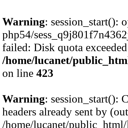
Warning
: session_start():
php54/sess_q9j801f7n436
failed: Disk quota exceeded
/home/lucanet/public_html
on line
423
Warning
: session_start():
headers already sent by (out
/home/lucanet/public_html/l