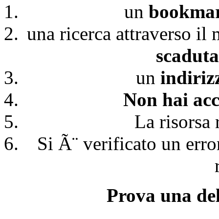
un
bookmark
una ricerca attraverso il
scaduta
un
indiri
Non hai acc
La risorsa 
Si Ã¨ verificato un erro
Prova una del