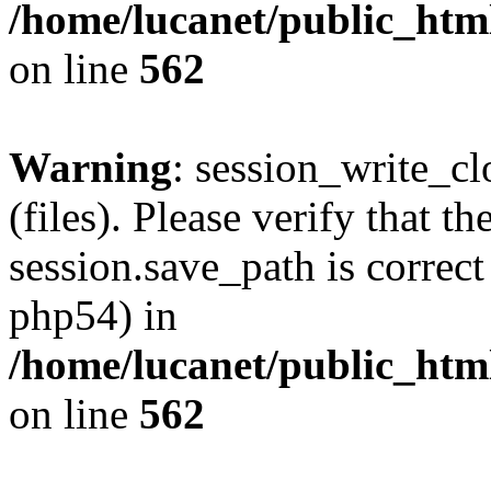
/home/lucanet/public_html
on line
562
Warning
: session_write_clo
(files). Please verify that th
session.save_path is correct
php54) in
/home/lucanet/public_html
on line
562