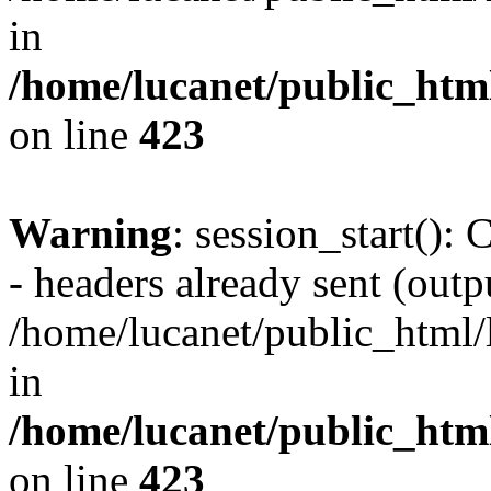
in
/home/lucanet/public_html
on line
423
Warning
: session_start():
- headers already sent (outpu
/home/lucanet/public_html/l
in
/home/lucanet/public_html
on line
423