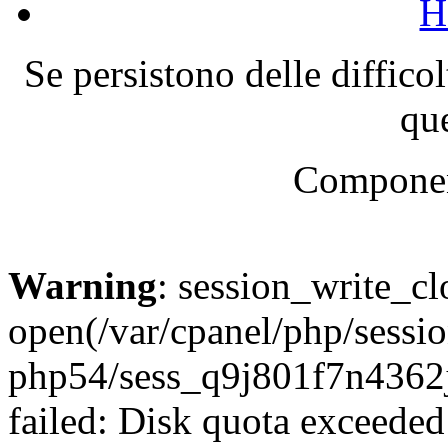
H
Se persistono delle diffico
que
Componen
Warning
: session_write_cl
open(/var/cpanel/php/sessio
php54/sess_q9j801f7n436
failed: Disk quota exceeded