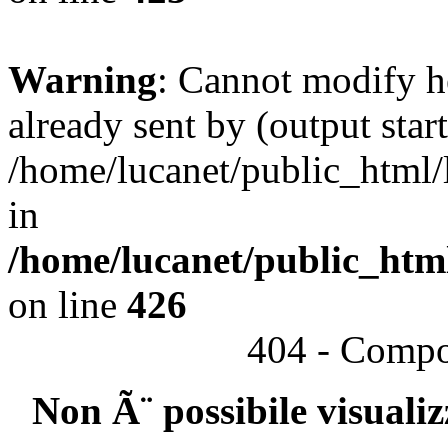
Warning
: Cannot modify h
already sent by (output start
/home/lucanet/public_html/l
in
/home/lucanet/public_html
on line
426
404 - Compo
Non Ã¨ possibile visuali