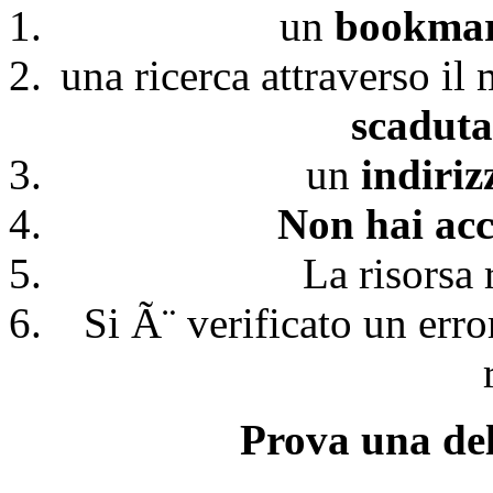
un
bookmark
una ricerca attraverso il
scaduta
un
indiri
Non hai acc
La risorsa 
Si Ã¨ verificato un erro
Prova una del