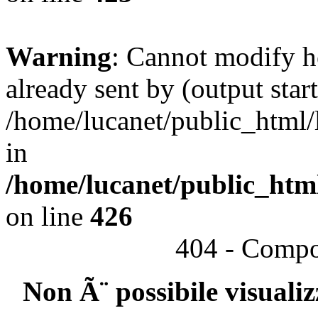
Warning
: Cannot modify h
already sent by (output start
/home/lucanet/public_html/l
in
/home/lucanet/public_html
on line
426
404 - Compo
Non Ã¨ possibile visuali