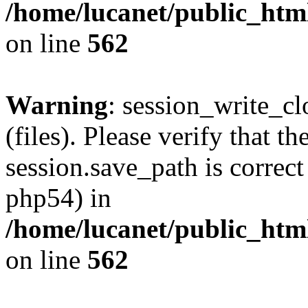
/home/lucanet/public_html
on line
562
Warning
: session_write_clo
(files). Please verify that th
session.save_path is correct
php54) in
/home/lucanet/public_html
on line
562