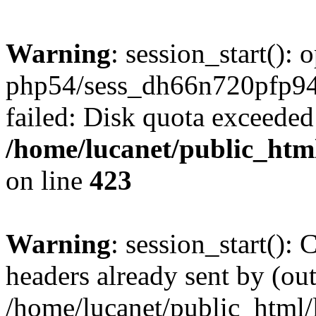
Warning
: session_start():
php54/sess_dh66n720pfp
failed: Disk quota exceeded
/home/lucanet/public_html
on line
423
Warning
: session_start():
headers already sent by (out
/home/lucanet/public_html/l