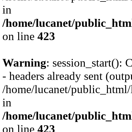
in
/home/lucanet/public_html
on line
423
Warning
: session_start():
- headers already sent (outpu
/home/lucanet/public_html/l
in
/home/lucanet/public_html
on line
423