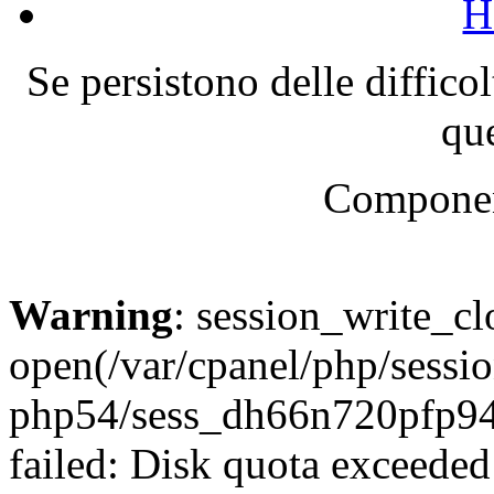
H
Se persistono delle diffico
que
Componen
Warning
: session_write_cl
open(/var/cpanel/php/sessio
php54/sess_dh66n720pfp
failed: Disk quota exceeded