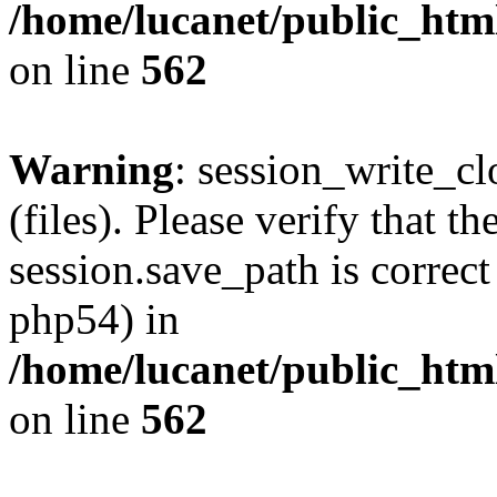
/home/lucanet/public_html
on line
562
Warning
: session_write_clo
(files). Please verify that th
session.save_path is correct
php54) in
/home/lucanet/public_html
on line
562