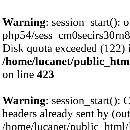
Warning
: session_start():
php54/sess_cm0secirs30rn
Disk quota exceeded (122) 
/home/lucanet/public_html
on line
423
Warning
: session_start():
headers already sent by (out
/home/lucanet/public_html/l