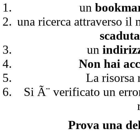
un
bookmark
una ricerca attraverso il
scaduta
un
indiri
Non hai acc
La risorsa 
Si Ã¨ verificato un erro
Prova una del