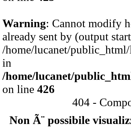
Warning
: Cannot modify h
already sent by (output start
/home/lucanet/public_html/l
in
/home/lucanet/public_html
on line
426
404 - Compo
Non Ã¨ possibile visuali