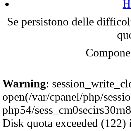
H
Se persistono delle diffico
que
Componen
Warning
: session_write_cl
open(/var/cpanel/php/sessio
php54/sess_cm0secirs30rn
Disk quota exceeded (122) 