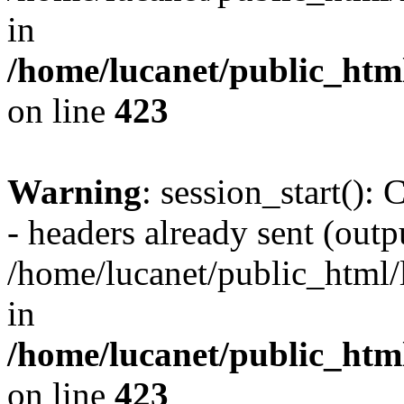
in
/home/lucanet/public_html
on line
423
Warning
: session_start():
- headers already sent (outpu
/home/lucanet/public_html/l
in
/home/lucanet/public_html
on line
423