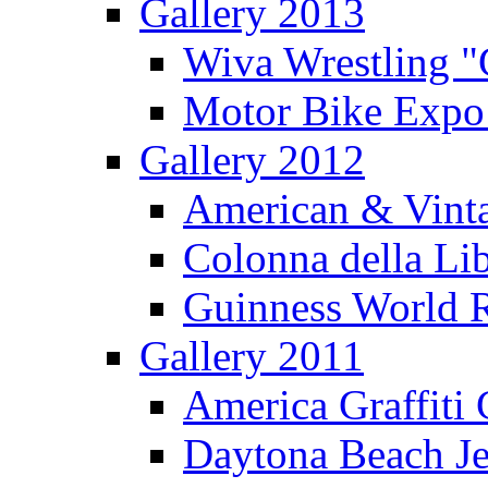
Gallery 2013
Wiva Wrestling 
Motor Bike Expo
Gallery 2012
American & Vinta
Colonna della Li
Guinness World R
Gallery 2011
America Graffiti
Daytona Beach Je