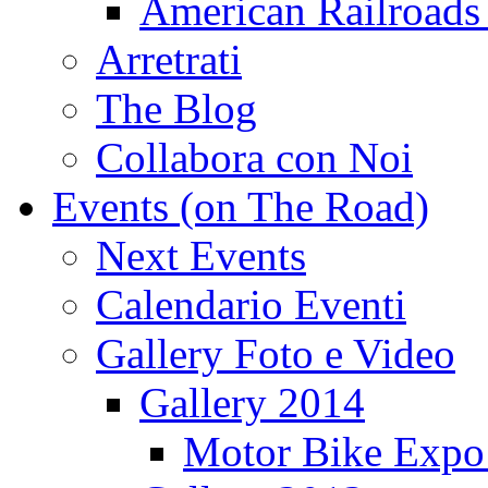
American Railroads
Arretrati
The Blog
Collabora con Noi
Events (on The Road)
Next Events
Calendario Eventi
Gallery Foto e Video
Gallery 2014
Motor Bike Expo