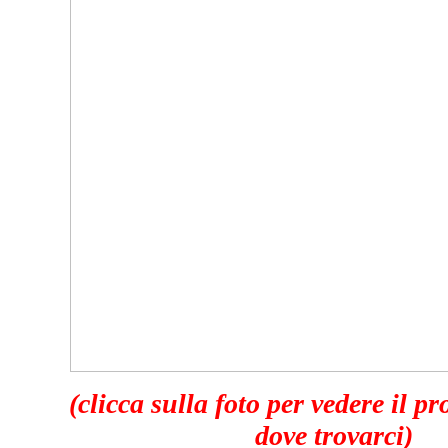
(clicca sulla foto per vedere il p
dove trovarci)