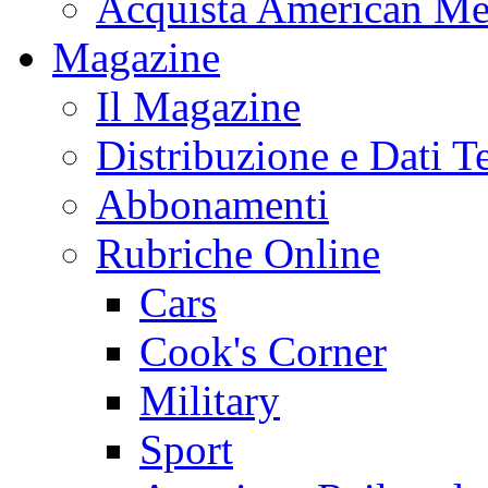
Acquista American Me
Magazine
Il Magazine
Distribuzione e Dati T
Abbonamenti
Rubriche Online
Cars
Cook's Corner
Military
Sport