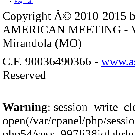
Registrati
Copyright Â© 2010-2015 by
AMERICAN MEETING - Via 
Mirandola (MO)
C.F. 90036490366 -
www.as
Reserved
Warning
: session_write_cl
open(/var/cpanel/php/sessio
php54/sess_997lj38iqlahr