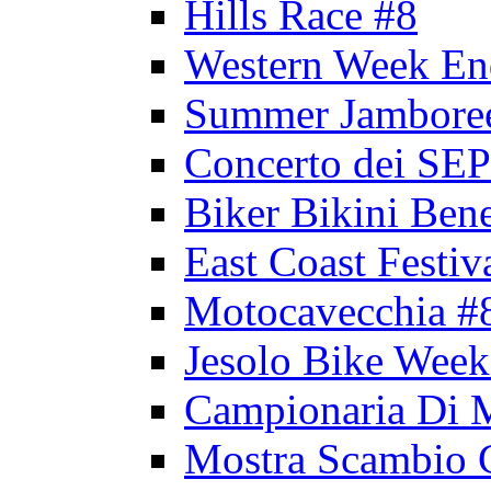
Hills Race #8
Western Week En
Summer Jambore
Concerto dei 
Biker Bikini Bene
East Coast Festiv
Motocavecchia #
Jesolo Bike Week
Campionaria Di 
Mostra Scambio 