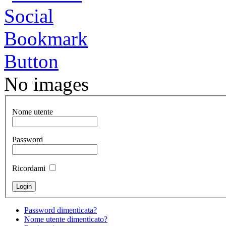
No images
Nome utente
Password
Ricordami
Password dimenticata?
Nome utente dimenticato?