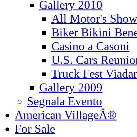
Gallery 2010
All Motor's Show
Biker Bikini Bene
Casino a Casoni
U.S. Cars Reu
Truck Fest Viada
Gallery 2009
Segnala Evento
American VillageÂ®
For Sale