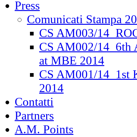
Press
Comunicati Stampa 2
CS AM003/14_ROC
CS AM002/14_6th 
at MBE 2014
CS AM001/14_1st K
2014
Contatti
Partners
A.M. Points