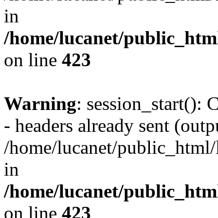
in
/home/lucanet/public_html
on line
423
Warning
: session_start():
- headers already sent (outpu
/home/lucanet/public_html/l
in
/home/lucanet/public_html
on line
423