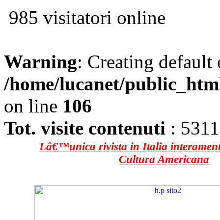
985 visitatori online
Warning
: Creating default
/home/lucanet/public_htm
on line
106
Tot. visite contenuti
: 531
Lâ€™unica rivista in Italia interament
Cultura Americana