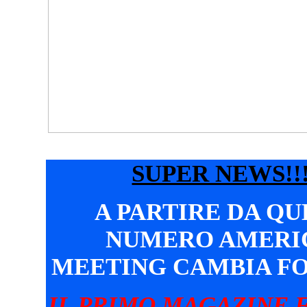
SUPER NEWS!!!
A PARTIRE DA Q
NUMERO AMERI
MEETING CAMBIA F
IL PRIMO MAGAZINE