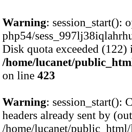
Warning
: session_start():
php54/sess_997lj38iqlahr
Disk quota exceeded (122) 
/home/lucanet/public_html
on line
423
Warning
: session_start():
headers already sent by (out
/home/lucanet/public_html/l