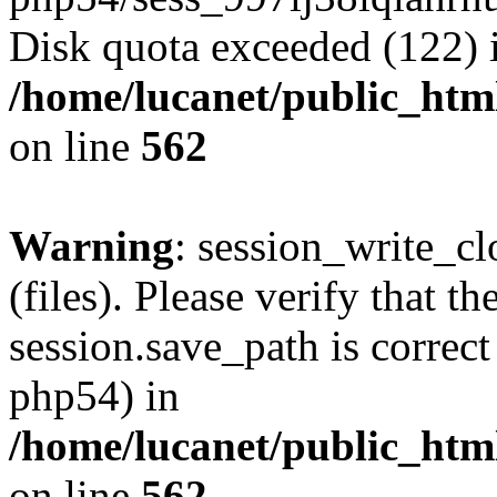
Disk quota exceeded (122) 
/home/lucanet/public_html
on line
562
Warning
: session_write_clo
(files). Please verify that th
session.save_path is correct
php54) in
/home/lucanet/public_html
on line
562