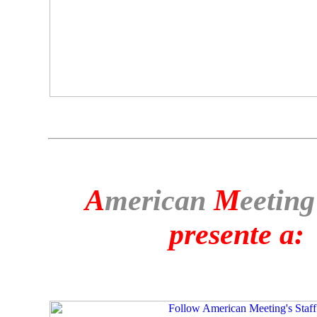
A
merican
M
eeting
presente a: