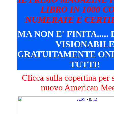
LIBRO IN 1000 C
NUMERATE E CERTIF
MA NON E' FINITA.....
VISIONABIL
GRATUITAMENTE ONL
TUTTI!
Clicca sulla copertina per s
nuovo American Mee