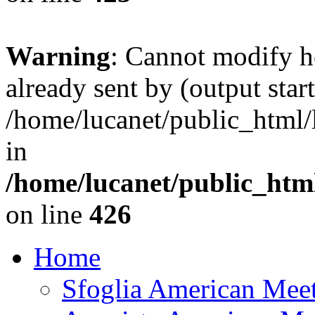
Warning
: Cannot modify h
already sent by (output start
/home/lucanet/public_html/l
in
/home/lucanet/public_html
on line
426
Home
Sfoglia American Mee