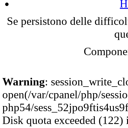
H
Se persistono delle diffico
que
Componen
Warning
: session_write_cl
open(/var/cpanel/php/sessio
php54/sess_52jpo9ftis4us
Disk quota exceeded (122) 