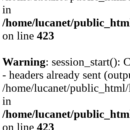
in
/home/lucanet/public_html
on line
423
Warning
: session_start():
- headers already sent (outpu
/home/lucanet/public_html/l
in
/home/lucanet/public_html
on line
423