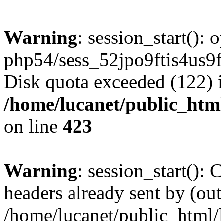
Warning
: session_start():
php54/sess_52jpo9ftis4us
Disk quota exceeded (122) 
/home/lucanet/public_html
on line
423
Warning
: session_start():
headers already sent by (out
/home/lucanet/public_html/l