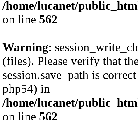
/home/lucanet/public_html
on line
562
Warning
: session_write_clo
(files). Please verify that th
session.save_path is correct
php54) in
/home/lucanet/public_html
on line
562