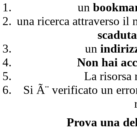
un
bookmark
una ricerca attraverso il
scaduta
un
indiri
Non hai acc
La risorsa 
Si Ã¨ verificato un erro
Prova una del