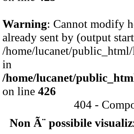
Warning
: Cannot modify h
already sent by (output start
/home/lucanet/public_html/l
in
/home/lucanet/public_html
on line
426
404 - Compo
Non Ã¨ possibile visuali