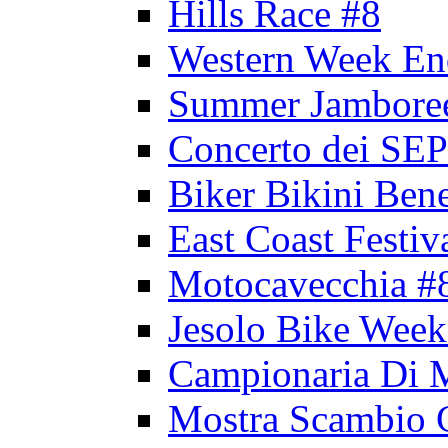
Hills Race #8
Western Week En
Summer Jambore
Concerto dei 
Biker Bikini Bene
East Coast Festiv
Motocavecchia #
Jesolo Bike Week
Campionaria Di 
Mostra Scambio 