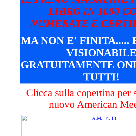
LIBRO IN 1000 C
NUMERATE E CERTIF
MA NON E' FINITA.....
VISIONABIL
GRATUITAMENTE ONL
TUTTI!
Clicca sulla copertina per s
nuovo American Mee