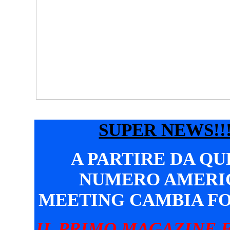
SUPER NEWS!!!
A PARTIRE DA Q
NUMERO AMERI
MEETING CAMBIA F
IL PRIMO MAGAZINE