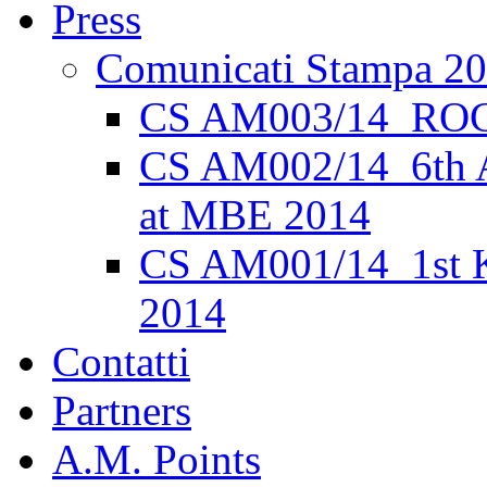
Press
Comunicati Stampa 2
CS AM003/14_ROC
CS AM002/14_6th 
at MBE 2014
CS AM001/14_1st K
2014
Contatti
Partners
A.M. Points