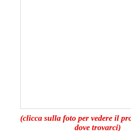
(clicca sulla foto per vedere il p
dove trovarci)