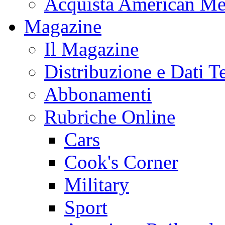
Acquista American Me
Magazine
Il Magazine
Distribuzione e Dati T
Abbonamenti
Rubriche Online
Cars
Cook's Corner
Military
Sport