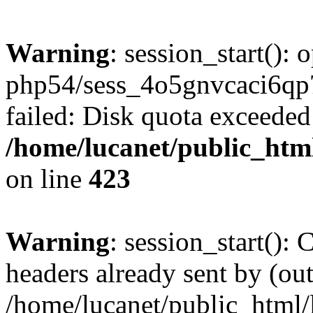
Warning
: session_start():
php54/sess_4o5gnvcaci6q
failed: Disk quota exceeded
/home/lucanet/public_html
on line
423
Warning
: session_start():
headers already sent by (out
/home/lucanet/public_html/l