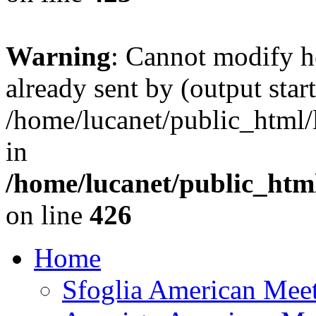
Warning
: Cannot modify h
already sent by (output start
/home/lucanet/public_html/l
in
/home/lucanet/public_html
on line
426
Home
Sfoglia American Mee