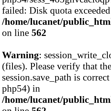
failed: Disk quota exceeded
/home/lucanet/public_html
on line
562
Warning
: session_write_clo
(files). Please verify that th
session.save_path is correct
php54) in
/home/lucanet/public_html
on line
562