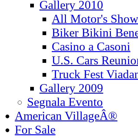
Gallery 2010
All Motor's Show
Biker Bikini Bene
Casino a Casoni
U.S. Cars Reu
Truck Fest Viada
Gallery 2009
Segnala Evento
American VillageÂ®
For Sale