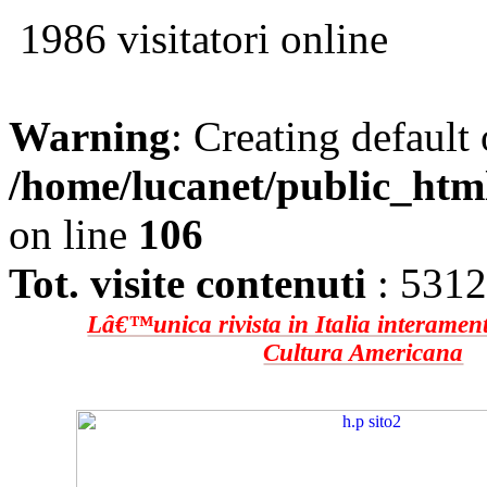
1986 visitatori online
Warning
: Creating default
/home/lucanet/public_htm
on line
106
Tot. visite contenuti
: 531
Lâ€™unica rivista in Italia interament
Cultura Americana