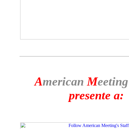
A
merican
M
eeting
presente a: