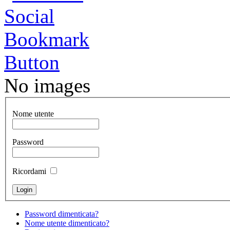
No images
Nome utente
Password
Ricordami
Password dimenticata?
Nome utente dimenticato?