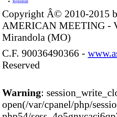
Registrati
Copyright Â© 2010-2015 by
AMERICAN MEETING - Via 
Mirandola (MO)
C.F. 90036490366 -
www.as
Reserved
Warning
: session_write_cl
open(/var/cpanel/php/sessio
php54/sess_4o5gnvcaci6q