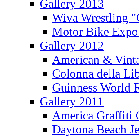
Gallery 2013
Wiva Wrestling 
Motor Bike Expo
Gallery 2012
American & Vinta
Colonna della Li
Guinness World R
Gallery 2011
America Graffiti
Daytona Beach Je