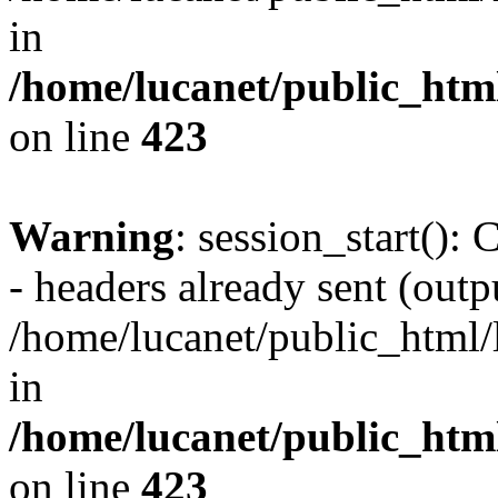
in
/home/lucanet/public_html
on line
423
Warning
: session_start():
- headers already sent (outpu
/home/lucanet/public_html/l
in
/home/lucanet/public_html
on line
423