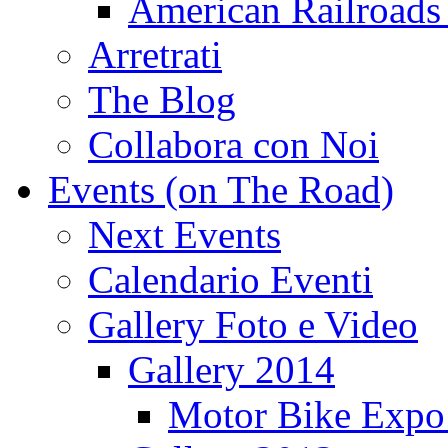
American Railroads
Arretrati
The Blog
Collabora con Noi
Events (on The Road)
Next Events
Calendario Eventi
Gallery Foto e Video
Gallery 2014
Motor Bike Expo