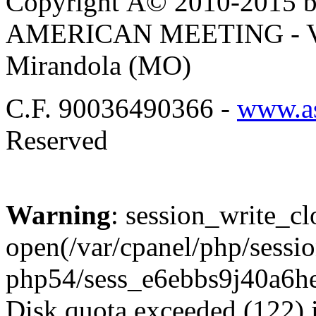
Copyright Â© 2010-2015 by
AMERICAN MEETING - Via 
Mirandola (MO)
C.F. 90036490366 -
www.as
Reserved
Warning
: session_write_cl
open(/var/cpanel/php/sessio
php54/sess_e6ebbs9j40a6h
Disk quota exceeded (122) 