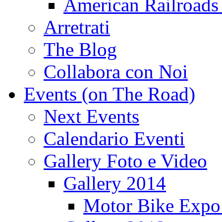
American Railroads
Arretrati
The Blog
Collabora con Noi
Events (on The Road)
Next Events
Calendario Eventi
Gallery Foto e Video
Gallery 2014
Motor Bike Expo