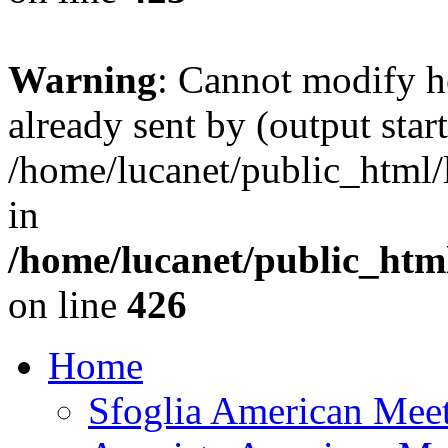
Warning
: Cannot modify h
already sent by (output start
/home/lucanet/public_html/l
in
/home/lucanet/public_html
on line
426
Home
Sfoglia American Mee