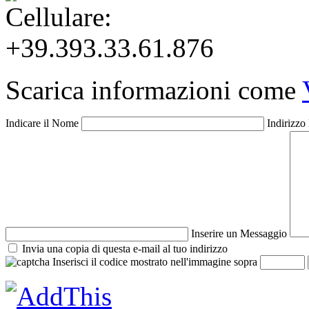
+39.393.33.61.876
Scarica informazioni come
Indicare il Nome
Indirizzo
Inserire un Messaggio
Invia una copia di questa e-mail al tuo indirizzo
Inserisci il codice mostrato nell'immagine sopra