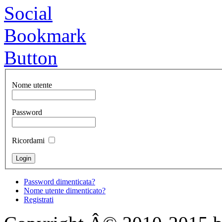
Nome utente
Password
Ricordami
Password dimenticata?
Nome utente dimenticato?
Registrati