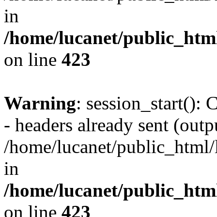
in
/home/lucanet/public_html
on line
423
Warning
: session_start():
- headers already sent (outpu
/home/lucanet/public_html/l
in
/home/lucanet/public_html
on line
423