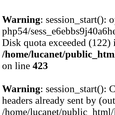
Warning
: session_start():
php54/sess_e6ebbs9j40a6h
Disk quota exceeded (122) 
/home/lucanet/public_html
on line
423
Warning
: session_start():
headers already sent by (out
/home/lucanet/public_html/l