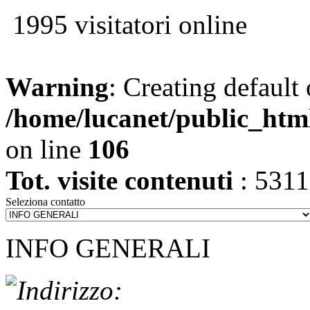
1995 visitatori online
Warning
: Creating default
/home/lucanet/public_htm
on line
106
Tot. visite contenuti
: 531
Seleziona contatto
INFO GENERALI