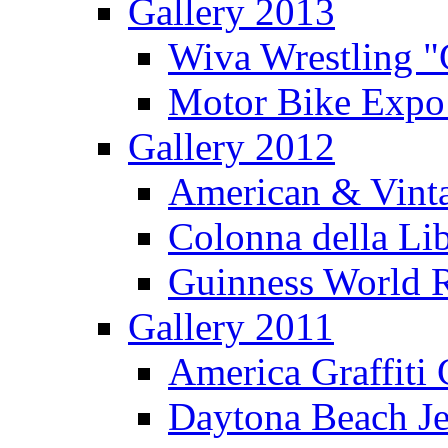
Gallery 2013
Wiva Wrestling 
Motor Bike Expo
Gallery 2012
American & Vinta
Colonna della Li
Guinness World R
Gallery 2011
America Graffiti
Daytona Beach Je