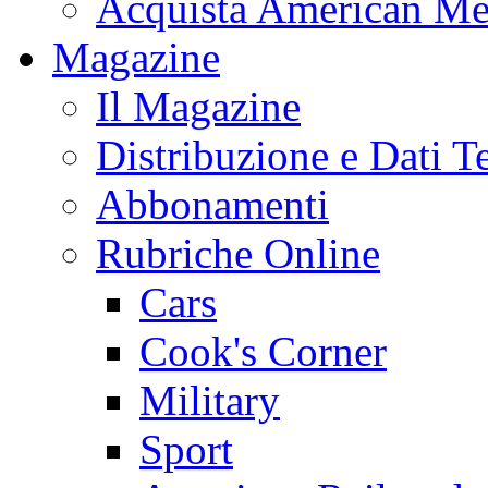
Acquista American Me
Magazine
Il Magazine
Distribuzione e Dati T
Abbonamenti
Rubriche Online
Cars
Cook's Corner
Military
Sport