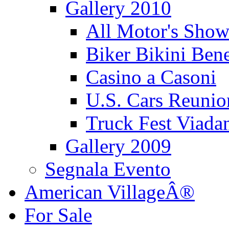
Gallery 2010
All Motor's Show
Biker Bikini Bene
Casino a Casoni
U.S. Cars Reu
Truck Fest Viada
Gallery 2009
Segnala Evento
American VillageÂ®
For Sale