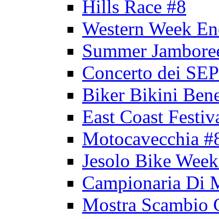
Hills Race #8
Western Week En
Summer Jambore
Concerto dei 
Biker Bikini Bene
East Coast Festiv
Motocavecchia #
Jesolo Bike Week
Campionaria Di 
Mostra Scambio 