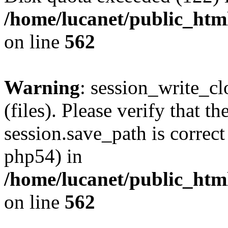
/home/lucanet/public_html
on line
562
Warning
: session_write_clo
(files). Please verify that th
session.save_path is correct
php54) in
/home/lucanet/public_html
on line
562