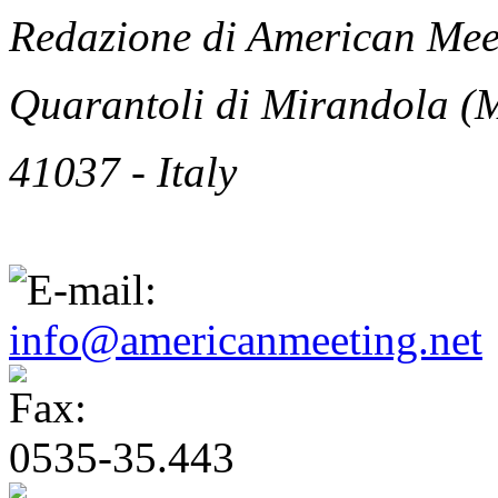
Redazione di American Meet
Quarantoli di Mirandola (
41037 - Italy
info@americanmeeting.net
0535-35.443