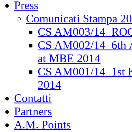
Press
Comunicati Stampa 2
CS AM003/14_ROC
CS AM002/14_6th 
at MBE 2014
CS AM001/14_1st K
2014
Contatti
Partners
A.M. Points