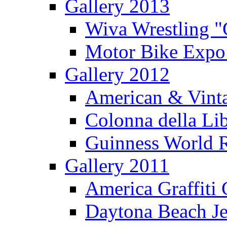
Gallery 2013
Wiva Wrestling 
Motor Bike Expo
Gallery 2012
American & Vinta
Colonna della Li
Guinness World R
Gallery 2011
America Graffiti
Daytona Beach Je