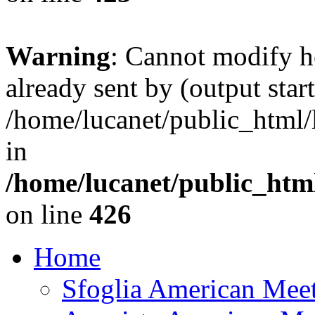
Warning
: Cannot modify h
already sent by (output start
/home/lucanet/public_html/l
in
/home/lucanet/public_html
on line
426
Home
Sfoglia American Mee