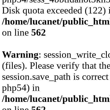
Disk quota exceeded (122) 
/home/lucanet/public_html
on line
562
Warning
: session_write_clo
(files). Please verify that th
session.save_path is correct
php54) in
/home/lucanet/public_html
on line
562