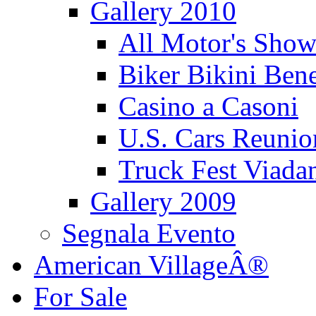
Gallery 2010
All Motor's Show
Biker Bikini Bene
Casino a Casoni
U.S. Cars Reu
Truck Fest Viada
Gallery 2009
Segnala Evento
American VillageÂ®
For Sale