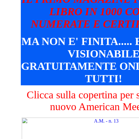
LIBRO IN 1000 C
NUMERATE E CERTIF
MA NON E' FINITA.....
VISIONABIL
GRATUITAMENTE ONL
TUTTI!
Clicca sulla copertina per s
nuovo American Mee