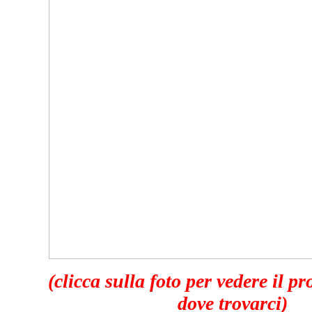
(clicca sulla foto per vedere il p
dove trovarci)