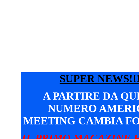
SUPER NEWS!!!
A PARTIRE DA Q
NUMERO AMERI
MEETING CAMBIA F
IL PRIMO MAGAZINE