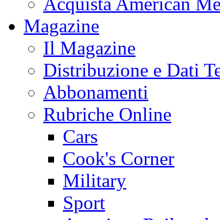
Acquista American Me
Magazine
Il Magazine
Distribuzione e Dati T
Abbonamenti
Rubriche Online
Cars
Cook's Corner
Military
Sport