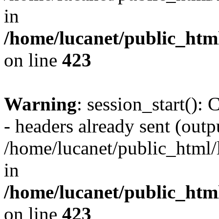
in
/home/lucanet/public_html
on line
423
Warning
: session_start():
- headers already sent (outpu
/home/lucanet/public_html/l
in
/home/lucanet/public_html
on line
423