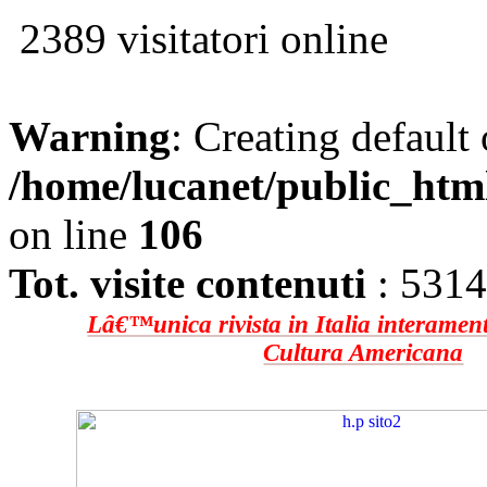
2389 visitatori online
Warning
: Creating default
/home/lucanet/public_htm
on line
106
Tot. visite contenuti
: 531
Lâ€™unica rivista in Italia interament
Cultura Americana