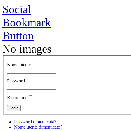
No images
Nome utente
Password
Ricordami
Password dimenticata?
Nome utente dimenticato?