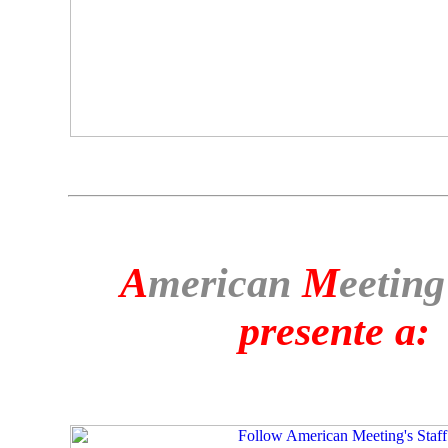
A
merican
M
eeting
presente a: