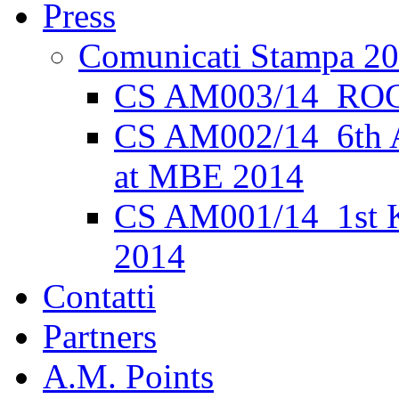
Press
Comunicati Stampa 2
CS AM003/14_ROC
CS AM002/14_6th 
at MBE 2014
CS AM001/14_1st K
2014
Contatti
Partners
A.M. Points