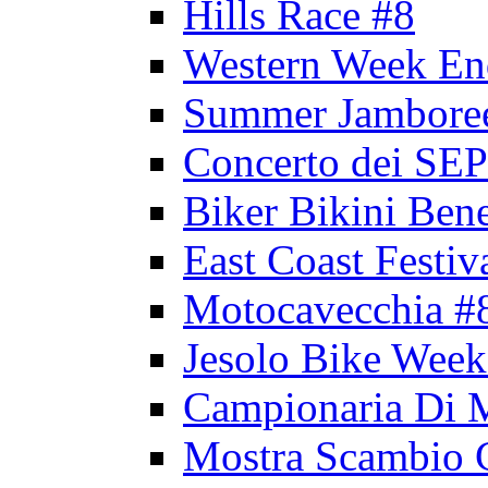
Hills Race #8
Western Week En
Summer Jambore
Concerto dei 
Biker Bikini Bene
East Coast Festiv
Motocavecchia #
Jesolo Bike Week
Campionaria Di 
Mostra Scambio 