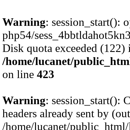
Warning
: session_start():
php54/sess_4bbtldahot5kn3
Disk quota exceeded (122) 
/home/lucanet/public_html
on line
423
Warning
: session_start():
headers already sent by (out
/home/lucanet/public_html/l