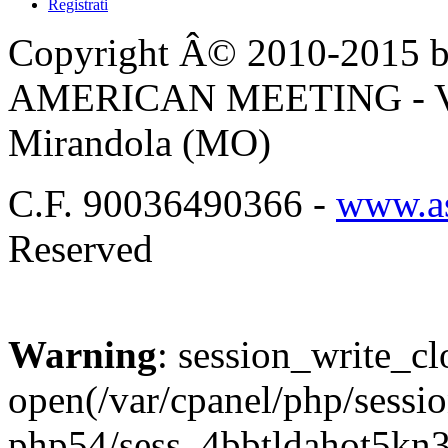
Registrati
Copyright Â© 2010-2015 by
AMERICAN MEETING - Via 
Mirandola (MO)
C.F. 90036490366 -
www.as
Reserved
Warning
: session_write_cl
open(/var/cpanel/php/sessio
php54/sess_4bbtldahot5kn3