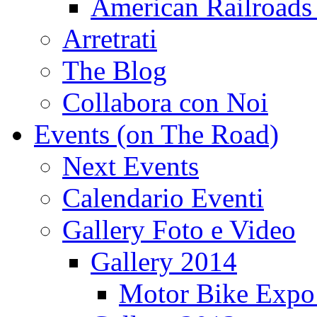
American Railroads
Arretrati
The Blog
Collabora con Noi
Events (on The Road)
Next Events
Calendario Eventi
Gallery Foto e Video
Gallery 2014
Motor Bike Expo