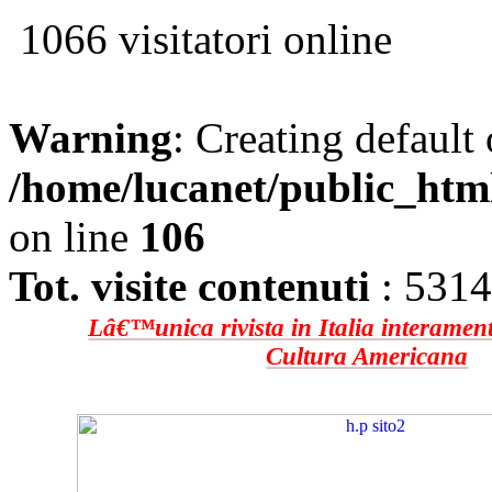
1066 visitatori online
Warning
: Creating default
/home/lucanet/public_htm
on line
106
Tot. visite contenuti
: 531
Lâ€™unica rivista in Italia interament
Cultura Americana