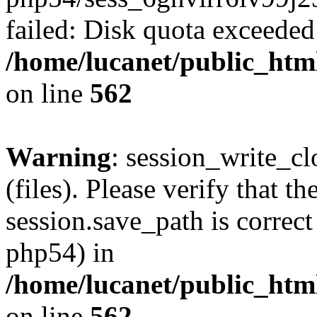
failed: Disk quota exceeded
/home/lucanet/public_html
on line
562
Warning
: session_write_clo
(files). Please verify that th
session.save_path is correct
php54) in
/home/lucanet/public_html
on line
562