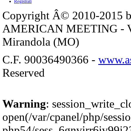
Registrati
Copyright Â© 2010-2015 by
AMERICAN MEETING - Via 
Mirandola (MO)
C.F. 90036490366 -
www.as
Reserved
Warning
: session_write_cl
open(/var/cpanel/php/sessio
php54/sess_6gnvirr6iv99