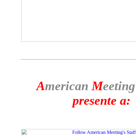
A
merican
M
eeting
presente a: