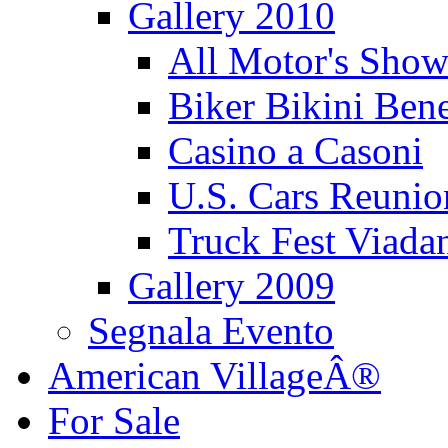
Gallery 2010
All Motor's Show
Biker Bikini Bene
Casino a Casoni
U.S. Cars Reu
Truck Fest Viada
Gallery 2009
Segnala Evento
American VillageÂ®
For Sale