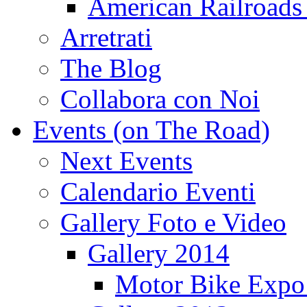
American Railroads
Arretrati
The Blog
Collabora con Noi
Events (on The Road)
Next Events
Calendario Eventi
Gallery Foto e Video
Gallery 2014
Motor Bike Expo