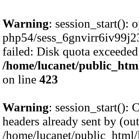
Warning
: session_start():
php54/sess_6gnvirr6iv99
failed: Disk quota exceeded
/home/lucanet/public_html
on line
423
Warning
: session_start():
headers already sent by (out
/home/lucanet/public_html/l