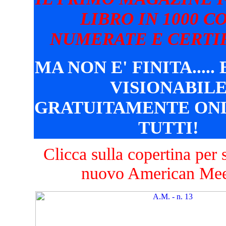
LIBRO IN 1000 C
NUMERATE E CERTIF
MA NON E' FINITA.....
VISIONABIL
GRATUITAMENTE ONL
TUTTI!
Clicca sulla copertina per s
nuovo American Mee