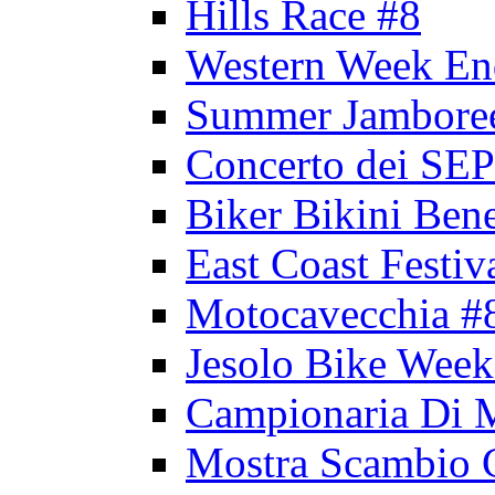
Hills Race #8
Western Week En
Summer Jambore
Concerto dei 
Biker Bikini Bene
East Coast Festiv
Motocavecchia #
Jesolo Bike Week
Campionaria Di 
Mostra Scambio 