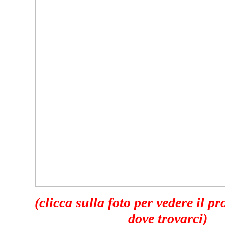
(clicca sulla foto per vedere il p
dove trovarci)