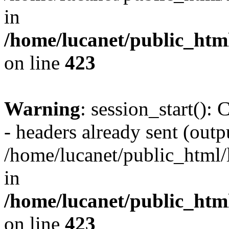
in
/home/lucanet/public_html
on line
423
Warning
: session_start():
- headers already sent (outpu
/home/lucanet/public_html/l
in
/home/lucanet/public_html
on line
423