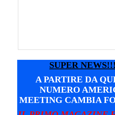
SUPER NEWS!!!
A PARTIRE DA Q
NUMERO AMERI
MEETING CAMBIA F
IL PRIMO MAGAZINE