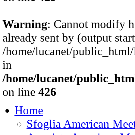
Warning
: Cannot modify h
already sent by (output start
/home/lucanet/public_html/l
in
/home/lucanet/public_html
on line
426
Home
Sfoglia American Mee