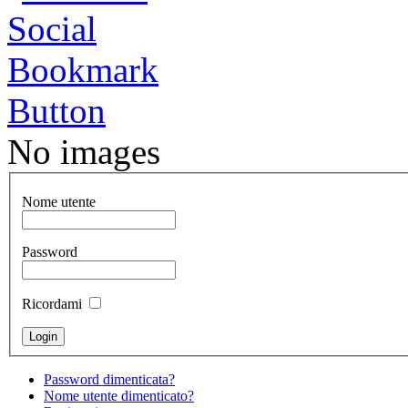
No images
Nome utente
Password
Ricordami
Password dimenticata?
Nome utente dimenticato?