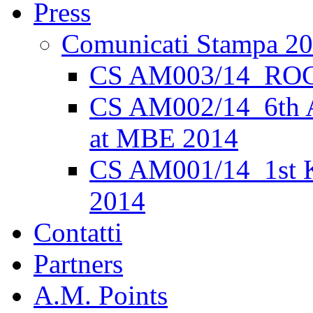
Press
Comunicati Stampa 2
CS AM003/14_ROC
CS AM002/14_6th 
at MBE 2014
CS AM001/14_1st K
2014
Contatti
Partners
A.M. Points