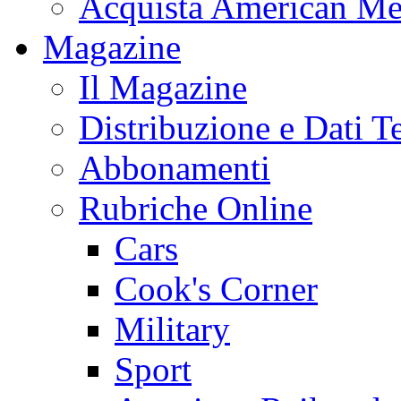
Acquista American Me
Magazine
Il Magazine
Distribuzione e Dati T
Abbonamenti
Rubriche Online
Cars
Cook's Corner
Military
Sport