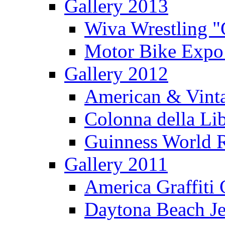
Gallery 2013
Wiva Wrestling 
Motor Bike Expo
Gallery 2012
American & Vinta
Colonna della Li
Guinness World R
Gallery 2011
America Graffiti
Daytona Beach Je